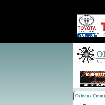
headline news