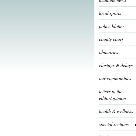
local sports
police blotter
county court
obituaries
closings & delays
our communities
letters to the
editor/opinion
health & wellness
special sections