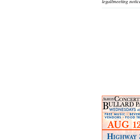
legal/meeting notic