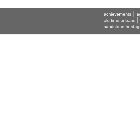
achievements
a
old time orleans
sandstone heritag