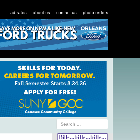
ad rates
about us
contact us
photo orders