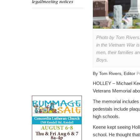
legal/meeting notices
Photo by Tom Rivers:
in the Vietnam War is
men, their families a
Boys.
By Tom Rivers, Editor
P
HOLLEY – Michael Keen
Veterans Memorial abou
The memorial includes 
pedestals include plaqu
high schools.
Keene kept seeing Holle
school. He thought that