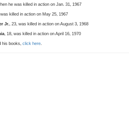
when he was killed in action on Jan. 31, 1967
, was killed in action on May 25, 1967
r Jr.
, 23, was killed in action on August 3, 1968
ia
, 18, was killed in action on April 16, 1970
 his books,
click here
.