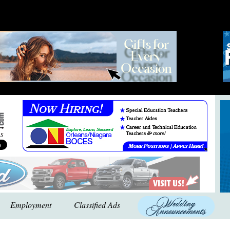
Employment
Classified Ads