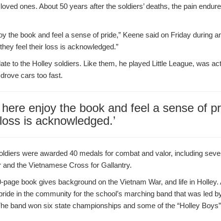
loved ones. About 50 years after the soldiers’ deaths, the pain endures
oy the book and feel a sense of pride,” Keene said on Friday during a
 they feel their loss is acknowledged.”
ate to the Holley soldiers. Like them, he played Little League, was ac
drove cars too fast.
 here enjoy the book and feel a sense of pr
r loss is acknowledged.’
 soldiers were awarded 40 medals for combat and valor, including seve
r and the Vietnamese Cross for Gallantry.
-page book gives background on the Vietnam War, and life in Holley. 
pride in the community for the school’s marching band that was led b
 The band won six state championships and some of the “Holley Boy