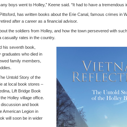
any boys went to Holley,” Keene said. “It had to have a tremendous 
Pittsford, has written books about the Erie Canal, famous crimes in
tired after a career as a financial advisor.
about the soldiers from Holley, and how the town persevered with suc
a casualty rates in the country.
d his seventh book,
ey graduates who died in
iewed family members,
uddies.
he Untold Story of the
le at local book stores –
ina, Lift Bridge Book
he Holley village office.
 discussion and book
he American Legion in
ok will soon be in wider