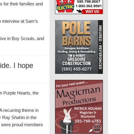
 for their families and
n interview at Sam’s
tive in Boy Scouts, and
ide. I hope
n Purple Hearts, the
A recurring theme in
y Ray Shahin in the
s” were proud members