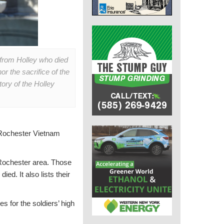
 from Holley who died
r the sacrifice of the
ory of the Holley
 Rochester Vietnam
 Rochester area. Those
ed. It also lists their
s for the soldiers’ high