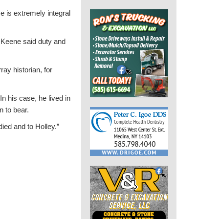
 is extremely integral
 Keene said duty and
ay historian, for
n his case, he lived in
n to bear.
died and to Holley.”