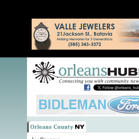
headline news