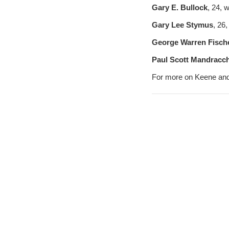
Gary E. Bullock
, 24, 
Gary Lee Stymus
, 26
George Warren Fische
Paul Scott Mandracch
For more on Keene and