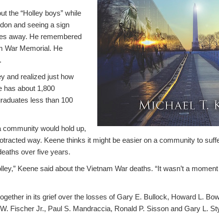
ut the “Holley boys” while
don and seeing a sign
miles away. He remembered
am War Memorial. He
.
y and realized just how
ge has about 1,800
graduates less than 100
 community would hold up,
rotracted way. Keene thinks it might be easier on a community to suff
deaths over five years.
olley,” Keene said about the Vietnam War deaths. “It wasn’t a moment i
ether in its grief over the losses of Gary E. Bullock, Howard L. Bo
W. Fischer Jr., Paul S. Mandraccia, Ronald P. Sisson and Gary L. S