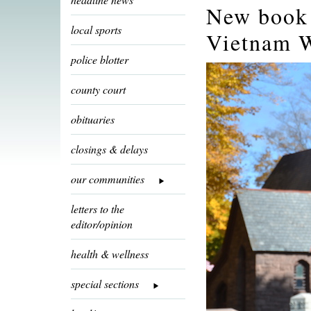
New book 
local sports
Vietnam 
police blotter
county court
obituaries
closings & delays
our communities
letters to the
editor/opinion
health & wellness
special sections