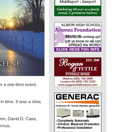
er a one-time event,
n time. It was a slow,
wen, David D. Case,
tymus.