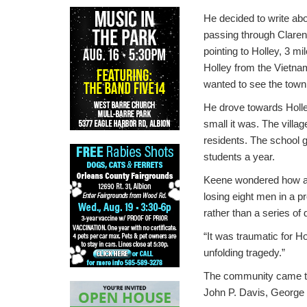
He decided to write abo
passing through Claren
pointing to Holley, 3 
Holley from the Vietn
wanted to see the town
He drove towards Holle
small it was. The villa
residents. The school 
students a year.
Keene wondered how a
losing eight men in a p
rather than a series of 
“It was traumatic for H
unfolding tragedy.”
The community came tog
John P. Davis, George 