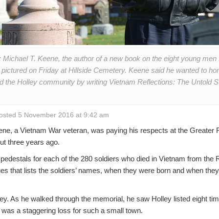
 Michael T. Keene, the author of a new book on the eight young men
 pictured on Friday at Hillside Cemetery. Keene said he wanted to hono
nd the Holley community by writing Vietnam Reflections: The Untold St
osted 5 November 2016 at 9:42 am
e, a Vietnam War veteran, was paying his respects at the Greater
t three years ago.
pedestals for each of the 280 soldiers who died in Vietnam from the
es that lists the soldiers’ names, when they were born and when they di
y. As he walked through the memorial, he saw Holley listed eight time
 was a staggering loss for such a small town.