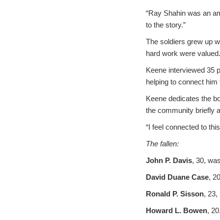
“Ray Shahin was an ama
to the story.”
The soldiers grew up w
hard work were valued
Keene interviewed 35 p
helping to connect him t
Keene dedicates the boo
the community briefly a
“I feel connected to thi
The fallen:
John P. Davis
, 30, was
David Duane Case
, 2
Ronald P. Sisson
, 23,
Howard L. Bowen
, 20