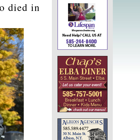
 died in