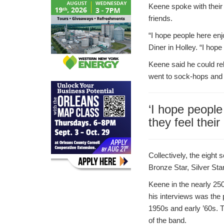
Keene spoke with their 
friends.
“I hope people here enj
Diner in Holley. “I hope
Keene said he could rel
went to sock-hops and 
‘I hope people
they feel thei
Collectively, the eight
Bronze Star, Silver Sta
Keene in the nearly 250
his interviews was the 
1950s and early ’60s.
of the band.