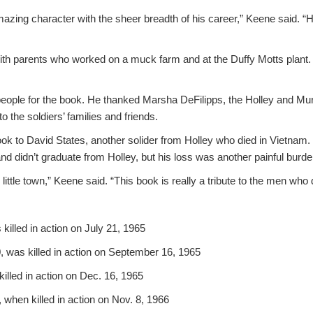
zing character with the sheer breadth of his career,” Keene said. “He
ith parents who worked on a muck farm and at the Duffy Motts plant.
.
eople for the book. He thanked Marsha DeFilipps, the Holley and Murr
o the soldiers’ families and friends.
k to David States, another solider from Holley who died in Vietnam. I
nd didn’t graduate from Holley, but his loss was another painful burde
s little town,” Keene said. “This book is really a tribute to the men who 
 killed in action on July 21, 1965
0, was killed in action on September 16, 1965
 killed in action on Dec. 16, 1965
, when killed in action on Nov. 8, 1966