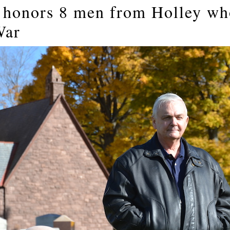
honors 8 men from Holley who
War