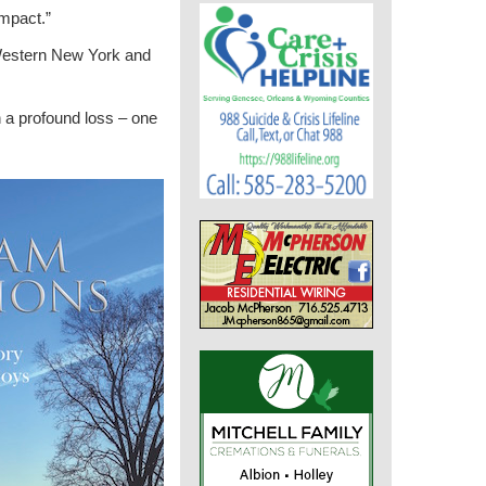
impact.”
 Western New York and
h a profound loss – one