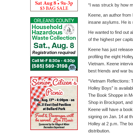
“I was struck by how m
Keene, an author from 
insane asylums. He is re
He wanted to find out 
of the highest per capit
Keene has just release
profiling the eight Holl
Vietnam. Keene interv
best friends and war b
“Vietnam Reflections: T
Holley Boys” is availab
The Book Shoppe in Med
Shop in Brockport, and t
Keene will have a book
signing on Jan. 14 at t
Holley at 2 p.m. The bo
distribution.