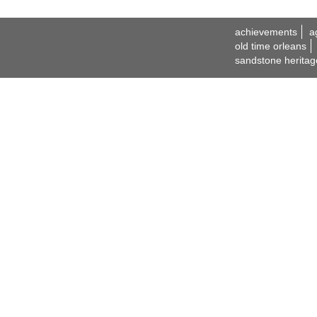
achievements
a
old time orleans
sandstone heritag