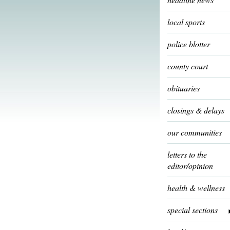
local sports
police blotter
county court
obituaries
closings & delays
our communities
letters to the
editor/opinion
health & wellness
special sections