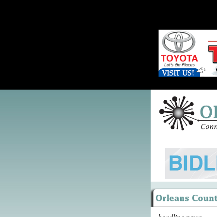
headline news