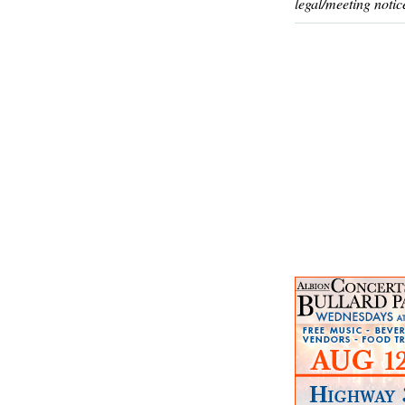
legal/meeting notic