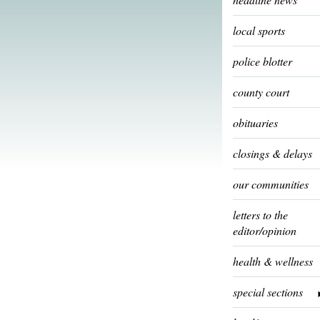
local sports
police blotter
county court
obituaries
closings & delays
our communities
letters to the
editor/opinion
health & wellness
special sections