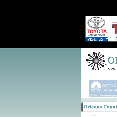
headline news