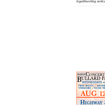
legal/meeting notic