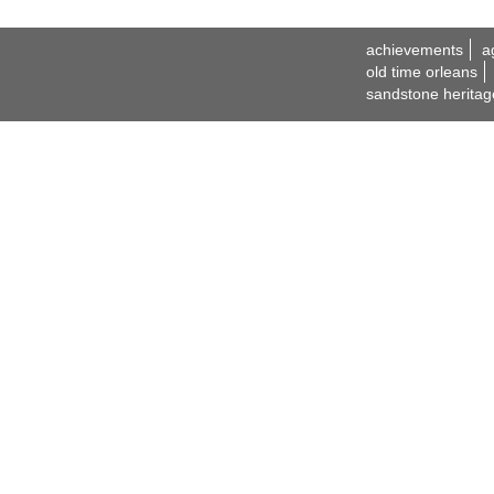
achievements
a
old time orleans
sandstone heritag