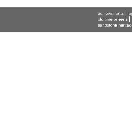
achievements
a
old time orleans
sandstone heritag