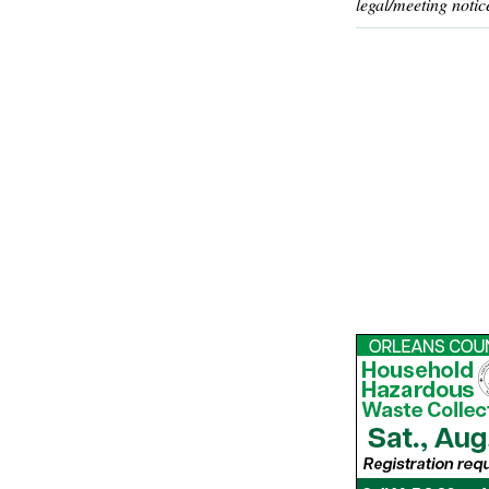
legal/meeting notic