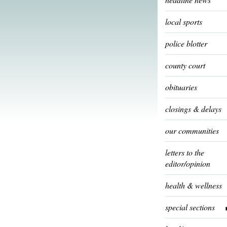
local sports
police blotter
county court
obituaries
closings & delays
our communities
letters to the
editor/opinion
health & wellness
special sections