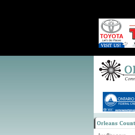
headline news