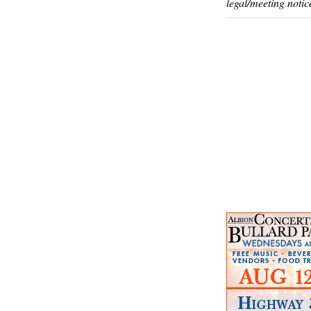
legal/meeting notic