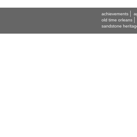
achievements
a
old time orleans
sandstone heritag