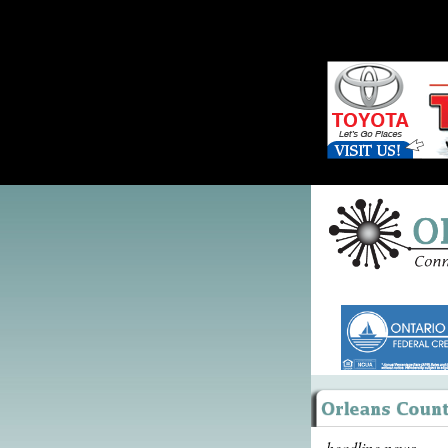
headline news