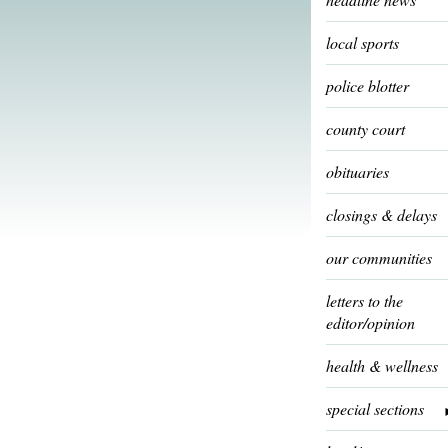
local sports
police blotter
county court
obituaries
closings & delays
our communities
letters to the
editor/opinion
health & wellness
special sections