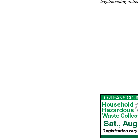
legal/meeting notic