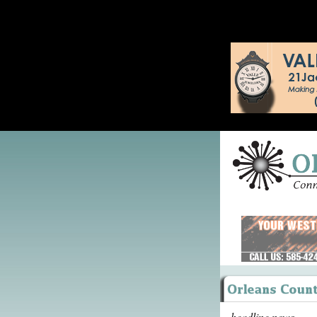
headline news