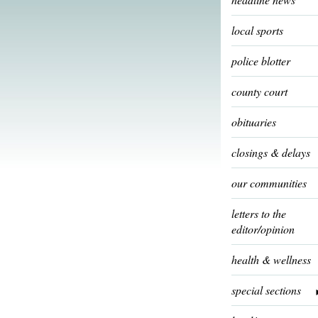
local sports
police blotter
county court
obituaries
closings & delays
our communities
letters to the
editor/opinion
health & wellness
special sections