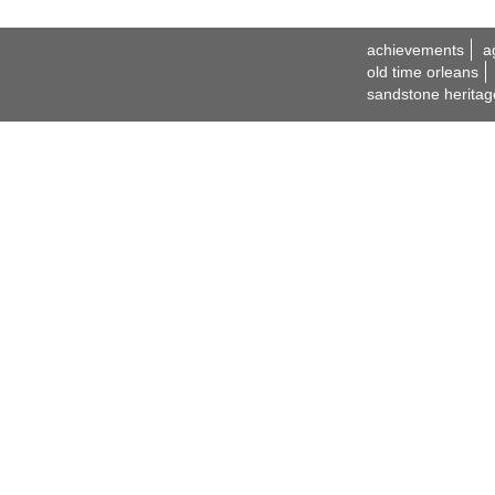
achievements
a
old time orleans
sandstone heritag