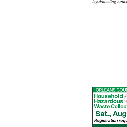
legal/meeting notic