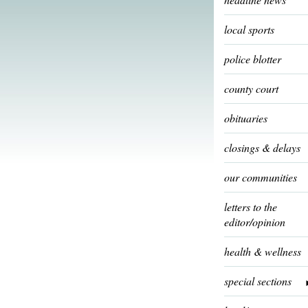
local sports
police blotter
county court
obituaries
closings & delays
our communities
letters to the
editor/opinion
health & wellness
special sections