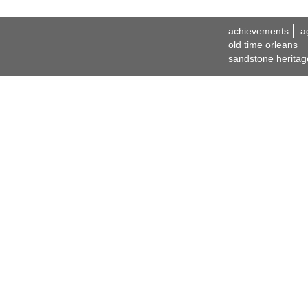
achievements
a
old time orleans
sandstone heritag