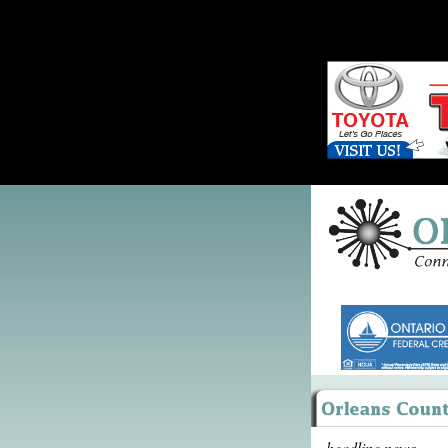
headline news