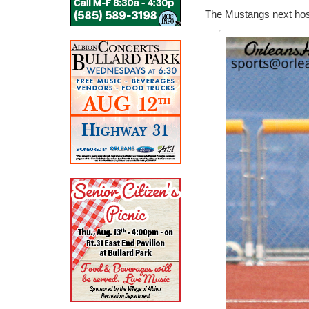
The Mustangs next host