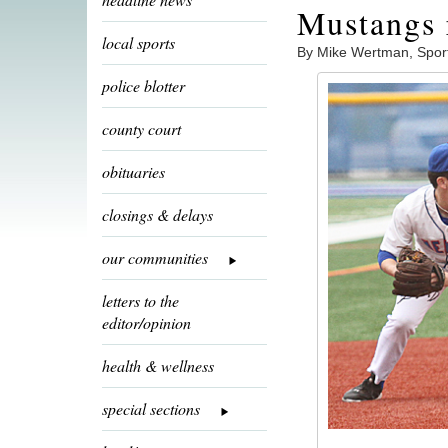
Mustangs 
local sports
By Mike Wertman, Spor
police blotter
county court
obituaries
closings & delays
our communities
letters to the
editor/opinion
health & wellness
special sections