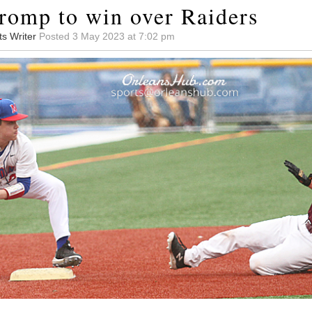
romp to win over Raiders
ts Writer
Posted 3 May 2023 at 7:02 pm