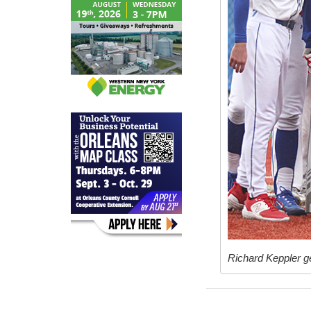
Richard Keppler ge