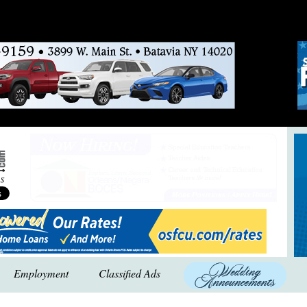
Employment
Classified Ads