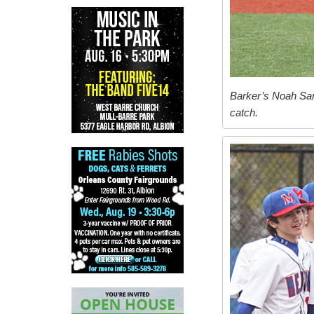
Barker’s Noah Sand
catch.