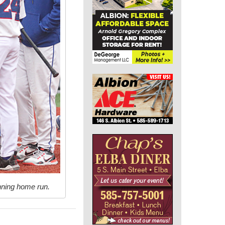
inning home run.