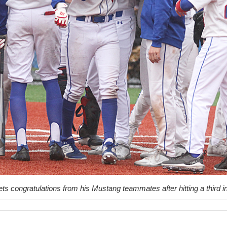
ts congratulations from his Mustang teammates after hitting a third 