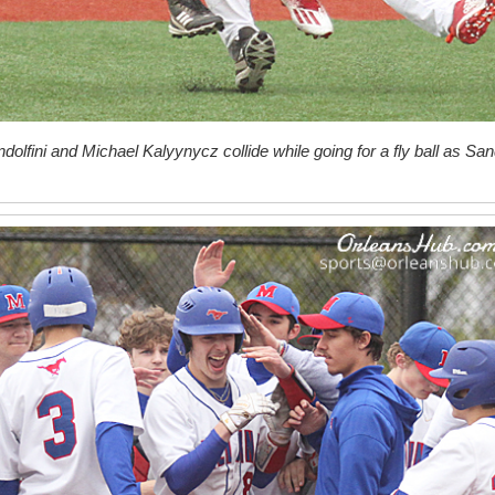
olfini and Michael Kalyynycz collide while going for a fly ball as San