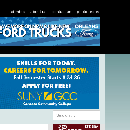
ad rates
about us
contact us
photo orders