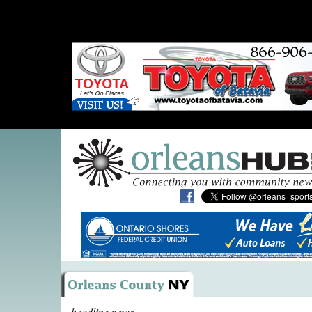
headline news