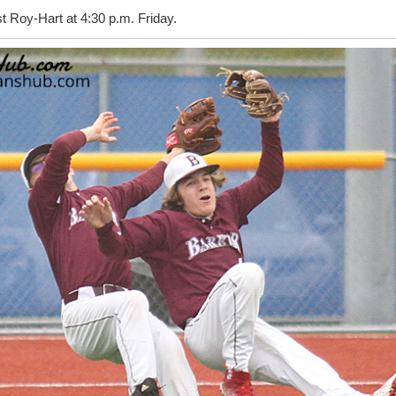
 Roy-Hart at 4:30 p.m. Friday.