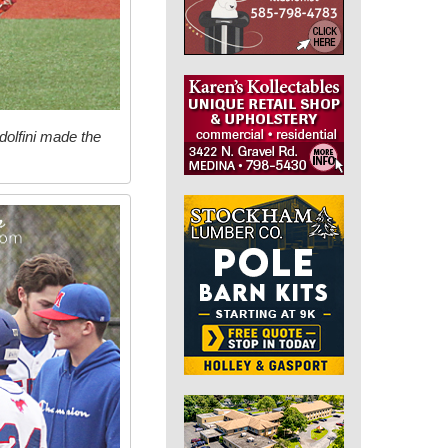
dolfini made the