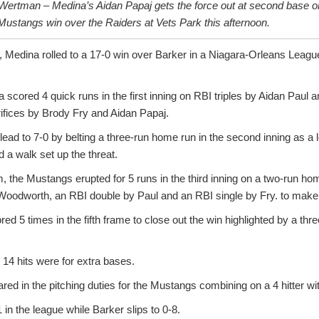
Wertman – Medina’s Aidan Papaj gets the force out at second base on
Mustangs win over the Raiders at Vets Park this afternoon.
n, Medina rolled to a 17-0 win over Barker in a Niagara-Orleans Leag
a scored 4 quick runs in the first inning on RBI triples by Aidan Paul a
rifices by Brody Fry and Aidan Papaj.
lead to 7-0 by belting a three-run home run in the second inning as a 
a walk set up the threat.
the Mustangs erupted for 5 runs in the third inning on a two-run ho
 Woodworth, an RBI double by Paul and an RBI single by Fry. to make 
d 5 times in the fifth frame to close out the win highlighted by a thr
s 14 hits were for extra bases.
ed in the pitching duties for the Mustangs combining on a 4 hitter wit
in the league while Barker slips to 0-8.