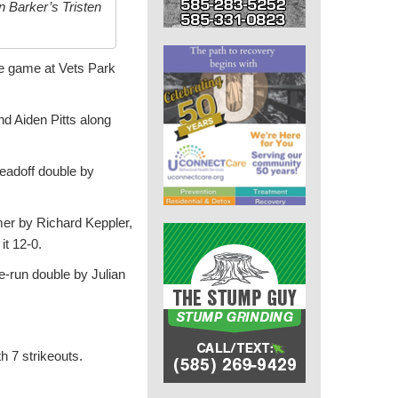
 Barker’s Tristen
ue game at Vets Park
nd Aiden Pitts along
leadoff double by
mer by Richard Keppler,
it 12-0.
ee-run double by Julian
h 7 strikeouts.