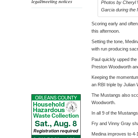
legal/meeting notices
Photos by Cheryl 
Garcia during the 
Scoring early and ofte
this afternoon.
Setting the tone, Medin
with run producing sac
Paul quickly upped the 
Preston Woodworth and 
Keeping the momentum, 
an RBI triple by Julian
The Mustangs also score
Woodworth.
In all 9 of the Mustang
Fry and Vinny Gray shar
Medina improves to 4-1 