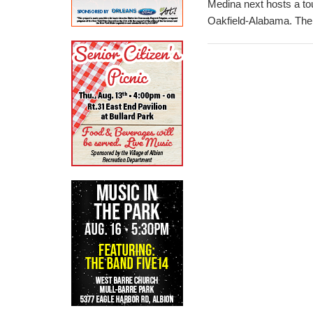
Medina next hosts a to
Oakfield-Alabama. The 