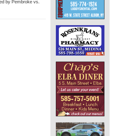
owed by Pembroke vs.