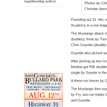
legal/meeting notices
Photos by Cher
Christian base
Pounding out 23 hits, i
Academy in a non leagu
The Mustangs attack inc
doubles); three by Trev
Chris Goyette (double)
Goyette also picked up t
After picking up two run
Medina got RBI doubles 
single by Goyete in the
A three-run homer by Ce
The Mustangs then expl
by Fry, two-run triple
and Goyette.