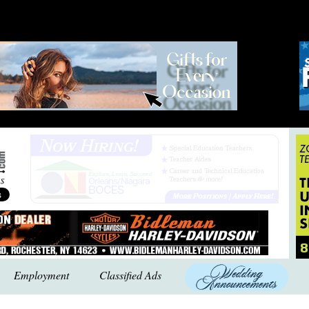
Employment
Classified Ads