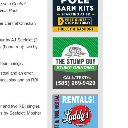
g on a Central
Vets Park.
er Central Christian
our by AJ Seefeldt (3
ni (home run); two by
four innings.
steal and an error,
steal play and an RBI
r and two RBI singles
es by Seefeldt, Mosher