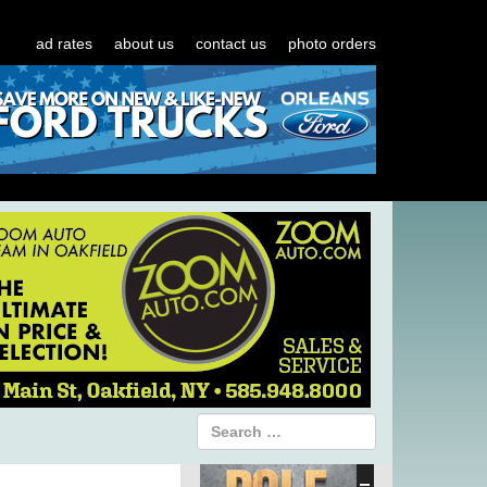
ad rates
about us
contact us
photo orders