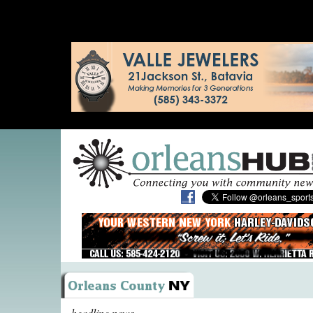
headline news