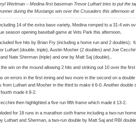
yl Wertman – Medina first baseman Trevor Luthart tries to put the ta
runner during the Mustangs win over the Crusaders this afternoon at 
ncluding 14 of the extra base variety, Medina romped to a 31-4 win ov
e season opening baseball game at Vets Park this afternoon.
luded five hits by Brian Fry (including a home run and 2 doubles); f
or Luthart (double, triple), Austin Mosher (2 doubles) and Joe Cecchi
 and Nate Sherman (triple) and one by Matt Saj (double)..
he win on the mound allowing 2 hits and striking out 10 over the first 
s on errors in the first inning and two more in the second on a double 
from Luthart and Mosher in the third to make it 6-0. Another double 
 fourth made it 8-2.
cchini then highlighted a five run fifth frame which made it 13-2.
oded for 18 runs in a marathon sixth frame including a two-run home
s by Luthart and Sherman, a two-run double by Matt Saj and RBI doubl