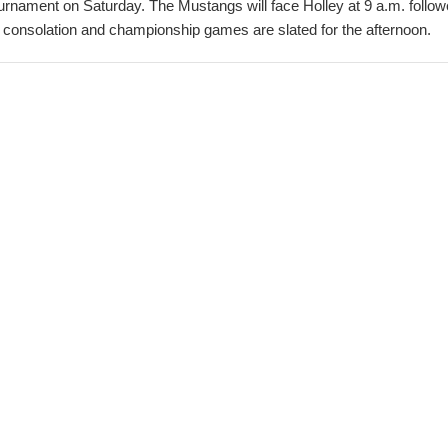
urnament on Saturday. The Mustangs will face Holley at 9 a.m. foll
consolation and championship games are slated for the afternoon.