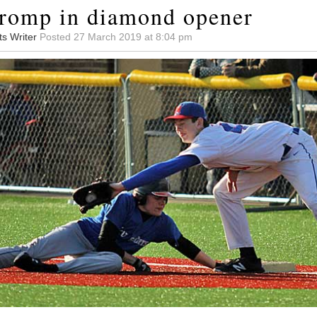
romp in diamond opener
ts Writer
Posted 27 March 2019 at 8:04 pm