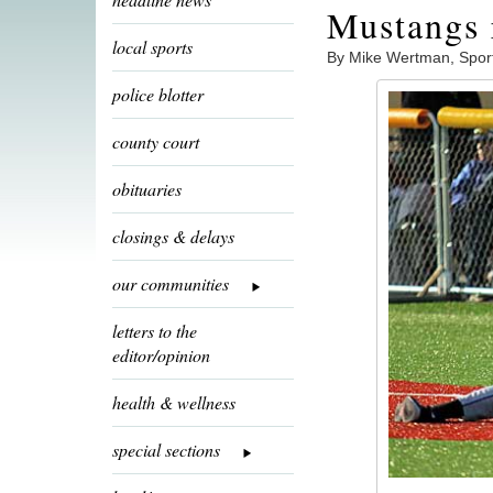
Mustangs 
local sports
By Mike Wertman, Spor
police blotter
county court
obituaries
closings & delays
our communities
letters to the
editor/opinion
health & wellness
special sections