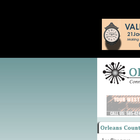
headline news