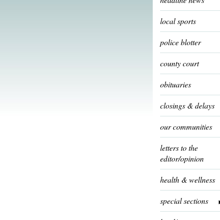
local sports
police blotter
county court
obituaries
closings & delays
our communities
letters to the
editor/opinion
health & wellness
special sections