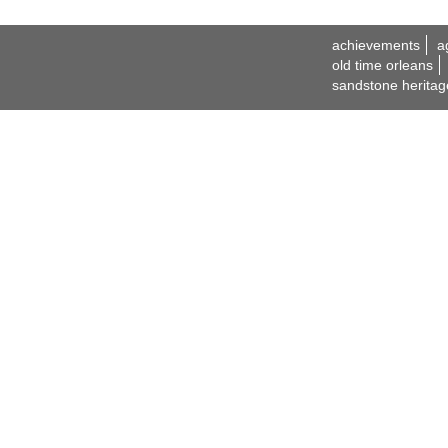
achievements
a
old time orleans
sandstone heritag