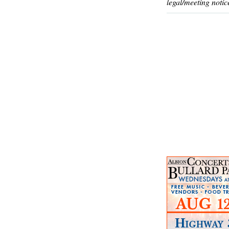
legal/meeting notic