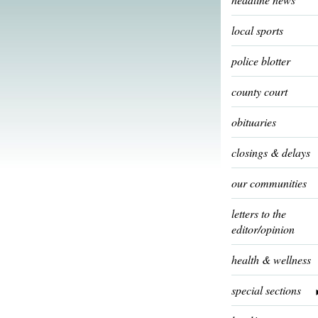
local sports
police blotter
county court
obituaries
closings & delays
our communities
letters to the
editor/opinion
health & wellness
special sections