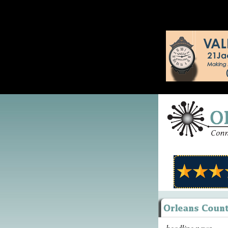
headline news