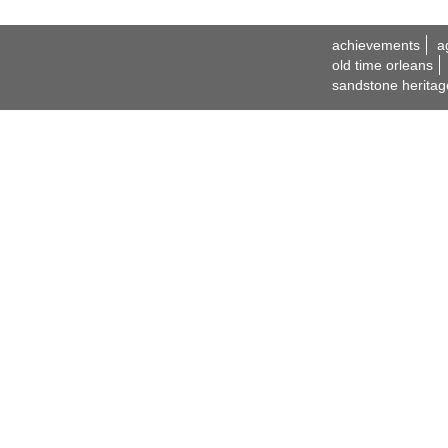
achievements
a
old time orleans
sandstone heritag