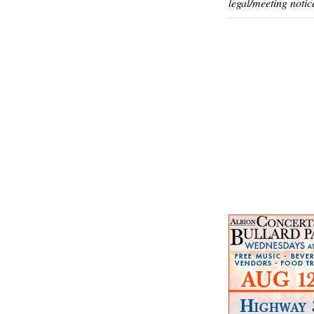
legal/meeting notic