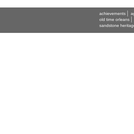
achievements
a
old time orleans
sandstone heritag