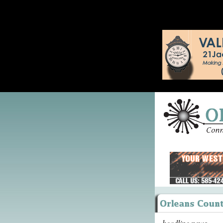
headline news