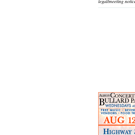
legal/meeting notic