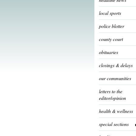
local sports
police blotter
county court
obituaries
closings & delays
our communities
letters to the
editor/opinion
health & wellness
special sections