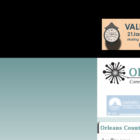
headline news