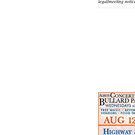
legal/meeting notic