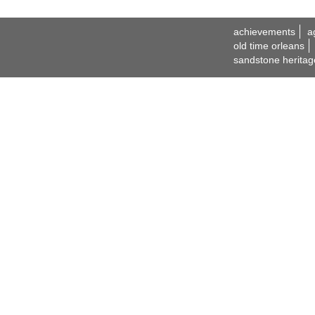
achievements
a
old time orleans
sandstone heritag