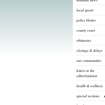
local sports
police blotter
county court
obituaries
closings & delays
our communities
letters to the
editor/opinion
health & wellness
special sections