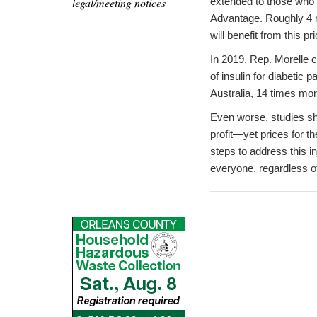
legal/meeting notices
extended to those who 
Advantage. Roughly 4 m
will benefit from this pr
In 2019, Rep. Morelle
of insulin for diabetic
Australia, 14 times mor
Even worse, studies sho
profit—yet prices for t
steps to address this i
everyone, regardless of