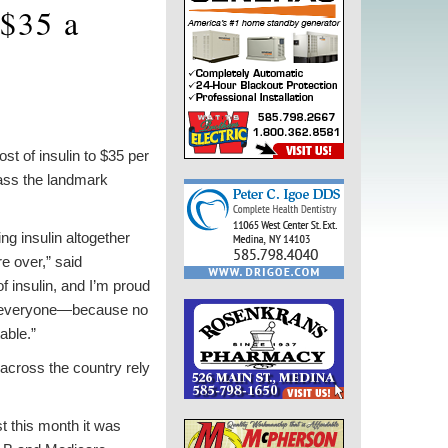
 $35 a
 of insulin to $35 per
ass the landmark
g insulin altogether
re over,” said
of insulin, and I’m proud
to everyone—because no
able.”
s across the country rely
t this month it was