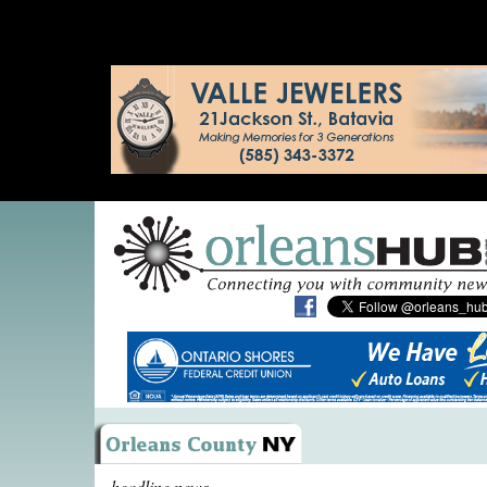
headline news