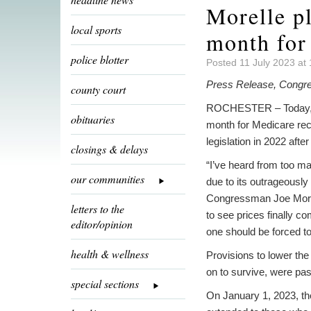
Morelle pl
local sports
month for
police blotter
Posted 11 July 2023 at
Press Release, Congr
county court
ROCHESTER – Today, Con
obituaries
month for Medicare rec
legislation in 2022 after
closings & delays
“I’ve heard from too ma
our communities
due to its outrageously
Congressman Joe Morelle.
letters to the
to see prices finally 
editor/opinion
one should be forced to 
health & wellness
Provisions to lower the 
on to survive, were pass
special sections
On January 1, 2023, the