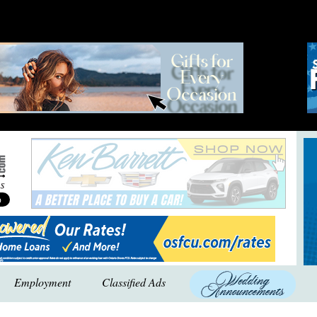
Employment
Classified Ads