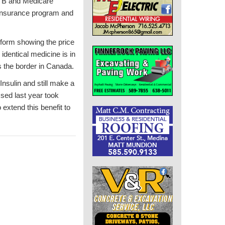
rt B and Medicare
 insurance program and
form showing the price
identical medicine is in
s the border in Canada.
nsulin and still make a
ssed last year took
 extend this benefit to