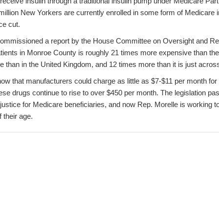
receive insulin through a traditional insulin pump under Medicare Pa
illion New Yorkers are currently enrolled in some form of Medicare
ice cut.
 commissioned a report by the House Committee on Oversight and Re
 patients in Monroe County is roughly 21 times more expensive than the 
e than in the United Kingdom, and 12 times more than it is just acros
w that manufacturers could charge as little as $7-$11 per month for I
hese drugs continue to rise to over $450 per month. The legislation pa
njustice for Medicare beneficiaries, and now Rep. Morelle is working to
 their age.