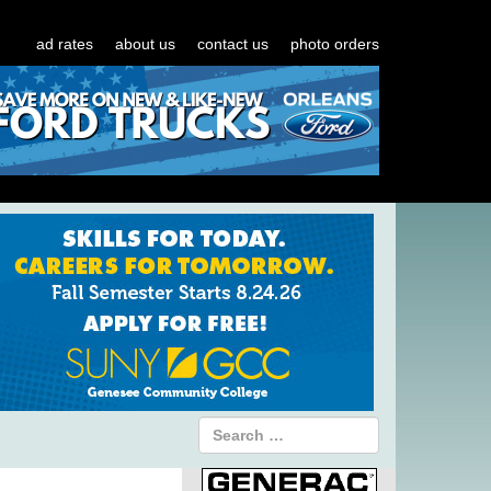
ad rates
about us
contact us
photo orders