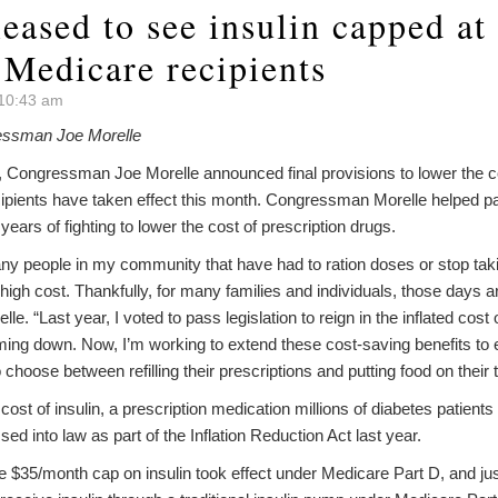
eased to see insulin capped at
 Medicare recipients
 10:43 am
essman Joe Morelle
gressman Joe Morelle announced final provisions to lower the cost
ipients have taken effect this month. Congressman Morelle helped p
 years of fighting to lower the cost of prescription drugs.
ny people in my community that have had to ration doses or stop takin
 high cost. Thankfully, for many families and individuals, those days a
 “Last year, I voted to pass legislation to reign in the inflated cost 
coming down. Now, I’m working to extend these cost-saving benefits 
choose between refilling their prescriptions and putting food on their t
cost of insulin, a prescription medication millions of diabetes patient
ed into law as part of the Inflation Reduction Act last year.
 $35/month cap on insulin took effect under Medicare Part D, and jus