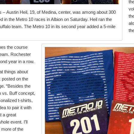
th
vo
 – Austin Heil, 19, of Medina, center, was among about 300
the
in the Metro 10 races in Albion on Saturday. Heil ran the
al
Buffalo team. The Metro 10 in its second year added a 5-mile
th
hes the course
 team. Rochester
econd year in a row.
at things about
z posted on the
e. “Besides the
h vs. Buff concept,
sonalized t-shirts,
a to pair it with
t a great
ole event. I’ll
 more of the