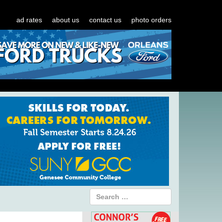
ad rates
about us
contact us
photo orders