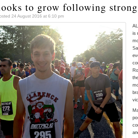
looks to grow following strong
osted 24 August 2016 at 6:10 pm
AL
is 
mo
Sa
ev
co
Ro
th
mo
br
vi
Ma
po
co
an