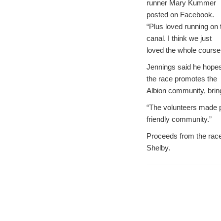
runner Mary Kummer
posted on Facebook.
“Plus loved running on 
canal. I think we just
loved the whole course!
Jennings said he hope
the race promotes the
Albion community, bring
“The volunteers made p
friendly community.”
Proceeds from the race 
Shelby.