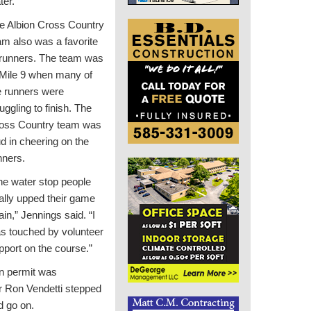
ter.
e Albion Cross Country
am also was a favorite
 runners. The team was
 Mile 9 when many of
e runners were
uggling to finish. The
oss Country team was
ud in cheering on the
nners.
he water stop people
tally upped their game
ain,” Jennings said. “I
s touched by volunteer
pport on the course.”
on permit was
r Ron Vendetti stepped
d go on.