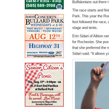
Buffalonians out there 
The race starts and fin
Park. This year the Ro
fest followed the race,
stage and tents.
Erin Sidari of Albion ra
for Rochester. She po
that she preferred the n
Sidari said. “It allows 