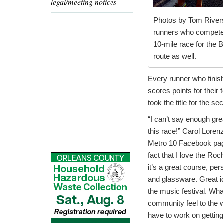
legal/meeting notices
Photos by Tom Rivers
runners who competed 
10-mile race for the 
route as well.
Every runner who finis
scores points for their
took the title for the s
“I can’t say enough gre
this race!” Carol Loren
Metro 10 Facebook pag
fact that I love the Roc
it’s a great course, per
and glassware. Great ide
the music festival. Wha
community feel to the wh
have to work on getting