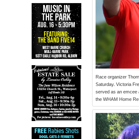
Race organizer Thom 
Saturday. Victoria Fr
served as an emcee at
the WHAM Home Repa