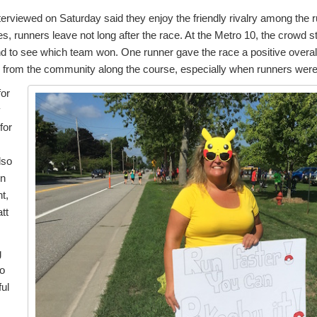
terviewed on Saturday said they enjoy the friendly rivalry among the 
es, runners leave not long after the race. At the Metro 10, the crowd 
d to see which team won. One runner gave the race a positive overall
 from the community along the course, especially when runners were
for
y
for
lso
in
t,
tt
g
so
ful