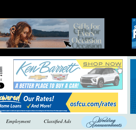
Employment
Classified Ads