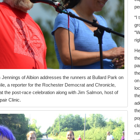
pe
“I 
gr
“W
rig
He
th
pa
th
Jennings of Albion addresses the runners at Bullard Park on
on
eile, a reporter for the Rochester Democrat and Chronicle,
lo
 the post-race celebration along with Jim Salmon, host of
th
ir Clinic.
ad
th
po
cl
ru