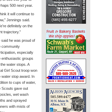
rhaps 500 next year.
think it will continue to
ow,” Jennings said.
e’re definitely on the
ht trajectory.”
 said he was proud of
e community
rticipation, especially
e enthusiastic groups
 the water stops. A
cal Girl Scout troop won
e water stop award. In
dition to cups of water,
e Scouts gave out
psicles, wet wash
oths and sprayed
nners with mists of