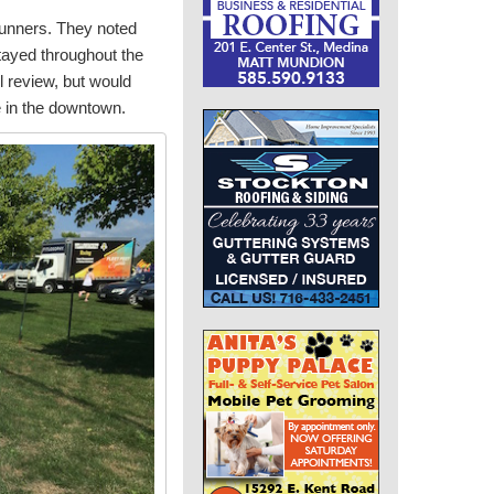
runners. They noted
stayed throughout the
 review, but would
 in the downtown.