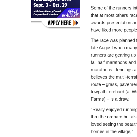
Some of the runners in
that at most others rac
awards presentation an
have liked more people
The race was planned 
late August when man
runners are gearing up 
fall half marathons and
marathons. Jennings a
believes the mutli-terra
route – grass, pavemen
towpath, orchard (at Wa
Farms) – is a draw.
“Really enjoyed runnin
thru the orchard but al
loved seeing the beauti
homes in the village,”