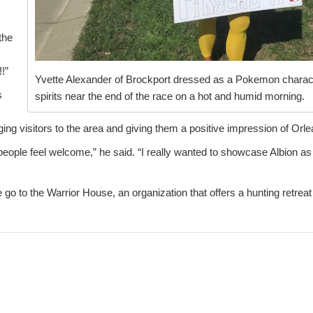
the
!”
Yvette Alexander of Brockport dressed as a Pokemon character
s
spirits near the end of the race on a hot and humid morning.
ing visitors to the area and giving them a positive impression of Orl
eople feel welcome,” he said. “I really wanted to showcase Albion a
go to the Warrior House, an organization that offers a hunting retreat