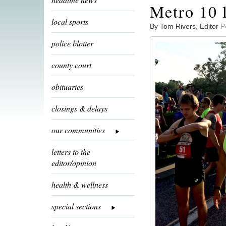
Metro 10 
local sports
By Tom Rivers, Editor
P
police blotter
county court
obituaries
closings & delays
our communities
letters to the
editor/opinion
health & wellness
special sections