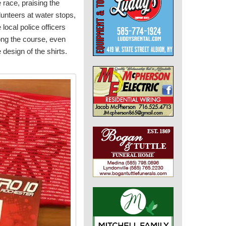
e race, praising the
lunteers at water stops,
 local police officers
ong the course, even
e design of the shirts.