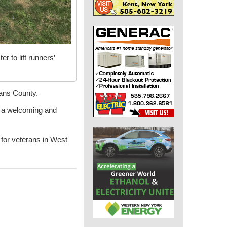
 to lift runners’
eans County.
s a welcoming and
 for veterans in West