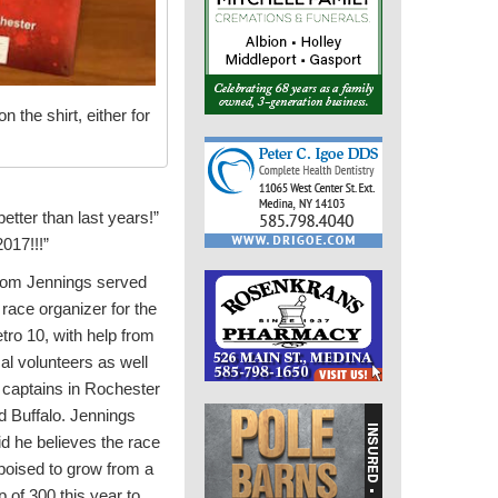
 the shirt, either for
better than last years!”
2017!!!”
om Jennings served
 race organizer for the
tro 10, with help from
cal volunteers as well
 captains in Rochester
d Buffalo. Jennings
id he believes the race
 poised to grow from a
p of 300 this year to