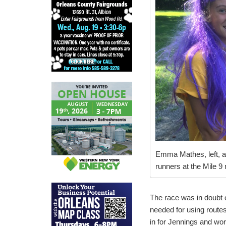
Emma Mathes, left, 
runners at the Mile 9
The race was in doubt 
needed for using route
in for Jennings and wor