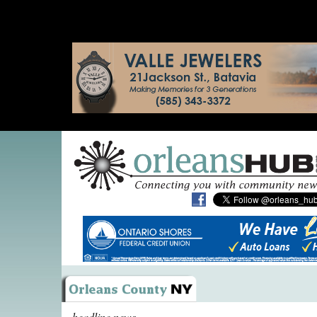
headline news