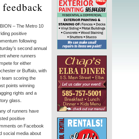
 feedback
BION – The Metro 10
riding positive
mentum following
turday’s second annual
ent where runners
mpete for either
chester or Buffalo, with
e team scoring the
st points winning
agging rights and a
ctory glass.
ny of runners have
sted positive
mments on Facebook
d social media about