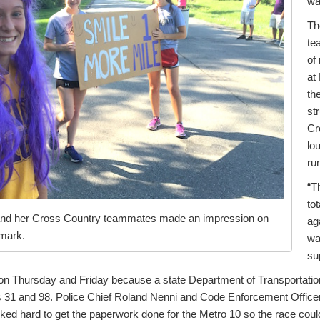
wa
Th
te
of
at
th
str
Cr
lo
ru
“T
to
and her Cross Country teammates made an impression on
ag
 mark.
wa
su
on Thursday and Friday because a state Department of Transportati
s 31 and 98. Police Chief Roland Nenni and Code Enforcement Office
ked hard to get the paperwork done for the Metro 10 so the race coul