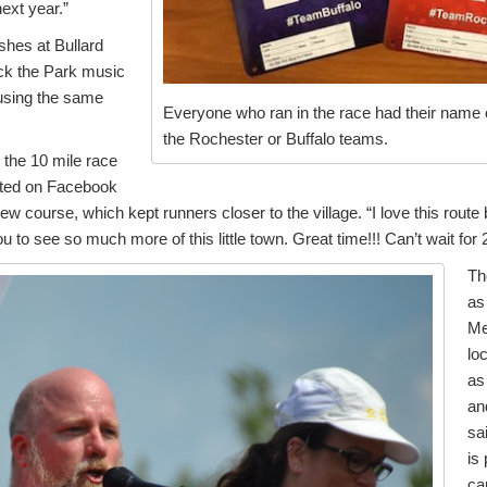
next year.”
ishes at Bullard
ck the Park music
 using the same
Everyone who ran in the race had their name on
the Rochester or Buffalo teams.
n the 10 mile race
sted on Facebook
ew course, which kept runners closer to the village. “I love this route 
you to see so much more of this little town. Great time!!! Can’t wait for 
Th
as
Me
lo
as
an
sa
is
ca