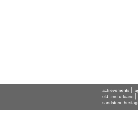
achievements
a
old time orleans
sandstone heritag