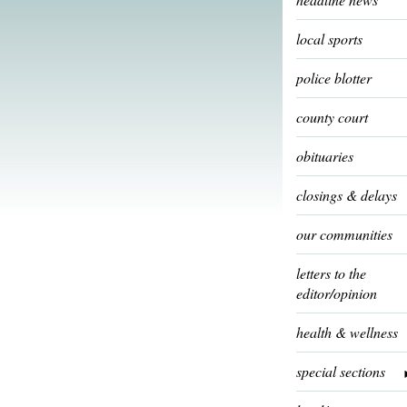
local sports
police blotter
county court
obituaries
closings & delays
our communities
letters to the
editor/opinion
health & wellness
special sections