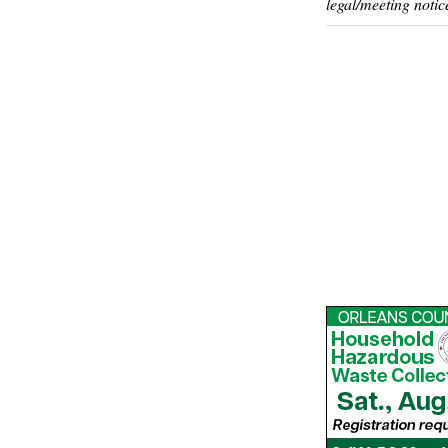
legal/meeting notic