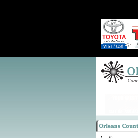
headline news