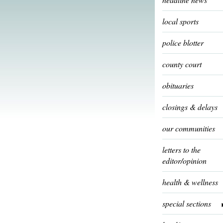
local sports
police blotter
county court
obituaries
closings & delays
our communities
letters to the
editor/opinion
health & wellness
special sections