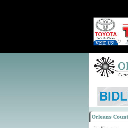
headline news