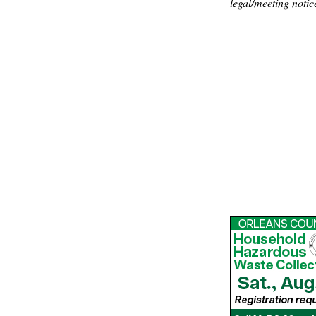
legal/meeting notic