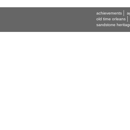
achievements
a
old time orleans
sandstone heritag