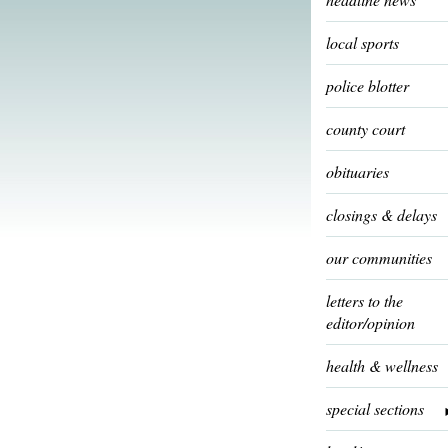
local sports
police blotter
county court
obituaries
closings & delays
our communities
letters to the
editor/opinion
health & wellness
special sections