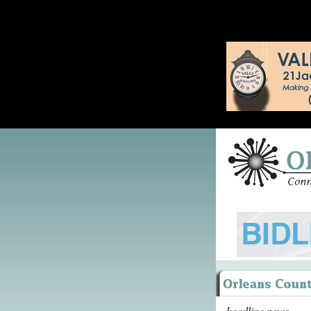
headline news