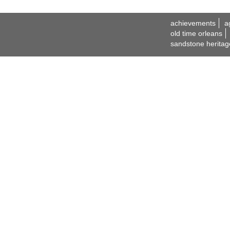
achievements
a
old time orleans
sandstone heritag