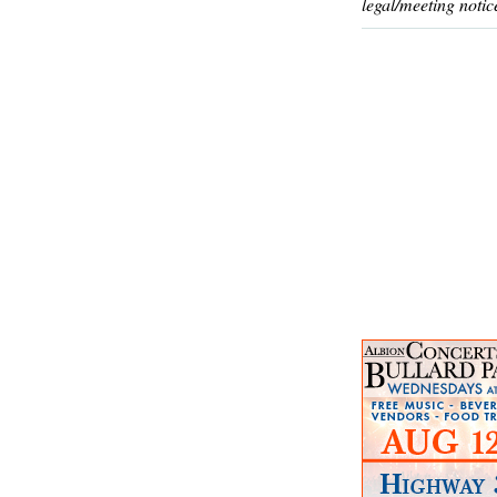
legal/meeting notic