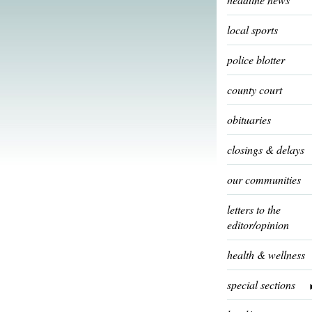
local sports
police blotter
county court
obituaries
closings & delays
our communities
letters to the
editor/opinion
health & wellness
special sections