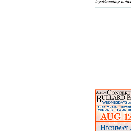
legal/meeting notic