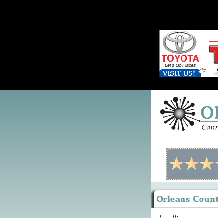
headline news