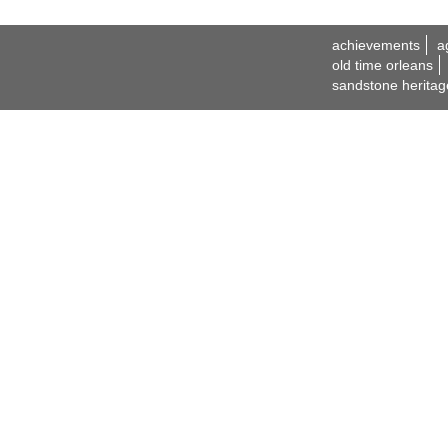
achievements
a
old time orleans
sandstone heritag