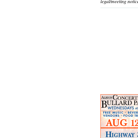
legal/meeting notic