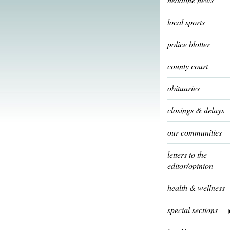
local sports
police blotter
county court
obituaries
closings & delays
our communities
letters to the
editor/opinion
health & wellness
special sections