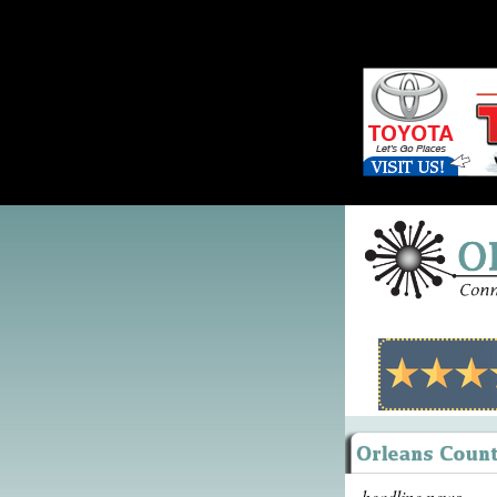
headline news