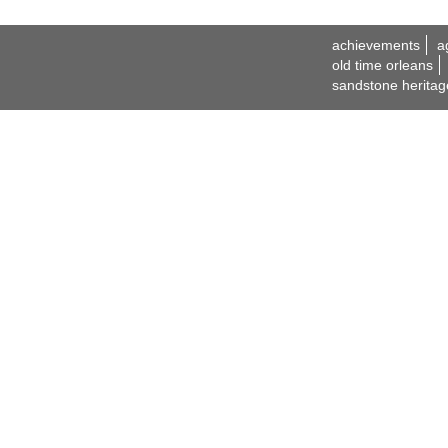
achievements
a
old time orleans
sandstone heritag