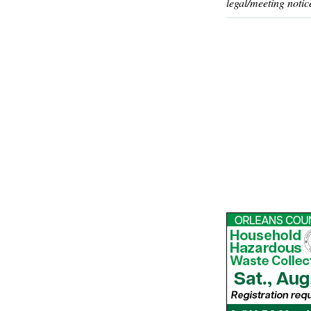
legal/meeting notic