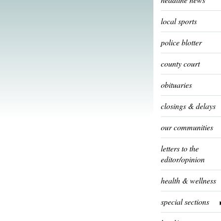
local sports
police blotter
county court
obituaries
closings & delays
our communities
letters to the
editor/opinion
health & wellness
special sections