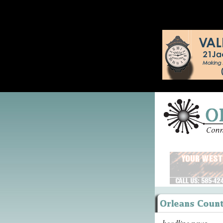
headline news