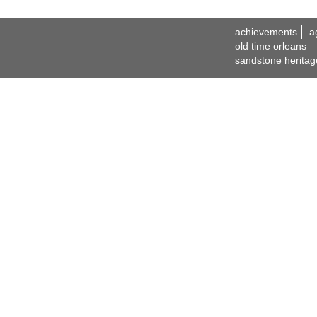
achievements
a
old time orleans
sandstone heritag