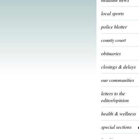
local sports
police blotter
county court
obituaries
closings & delays
our communities
letters to the
editor/opinion
health & wellness
special sections