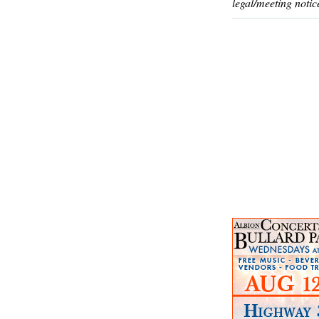
legal/meeting notic