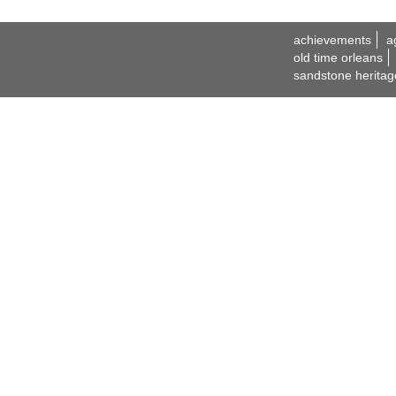
achievements
a
old time orleans
sandstone heritag