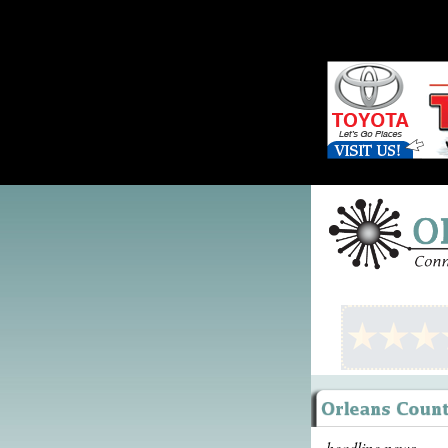
headline news