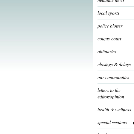
local sports
police blotter
county court
obituaries
closings & delays
our communities
letters to the
editor/opinion
health & wellness
special sections