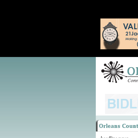
headline news