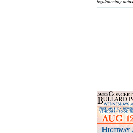
legal/meeting notic