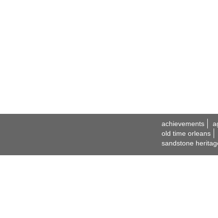
achievements
a
old time orleans
sandstone heritag