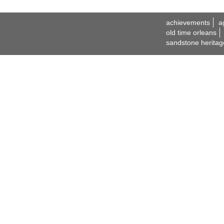
achievements
a
old time orleans
sandstone heritag