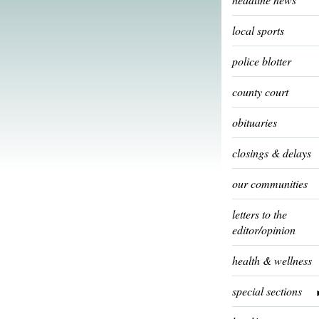
local sports
police blotter
county court
obituaries
closings & delays
our communities
letters to the
editor/opinion
health & wellness
special sections