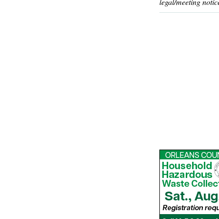
legal/meeting notic