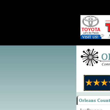
headline news