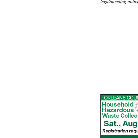
legal/meeting notic