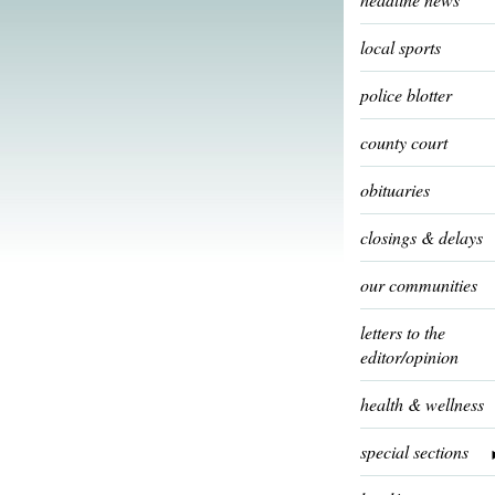
local sports
police blotter
county court
obituaries
closings & delays
our communities
letters to the
editor/opinion
health & wellness
special sections