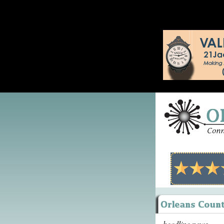
headline news