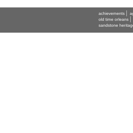
achievements
a
old time orleans
sandstone heritag