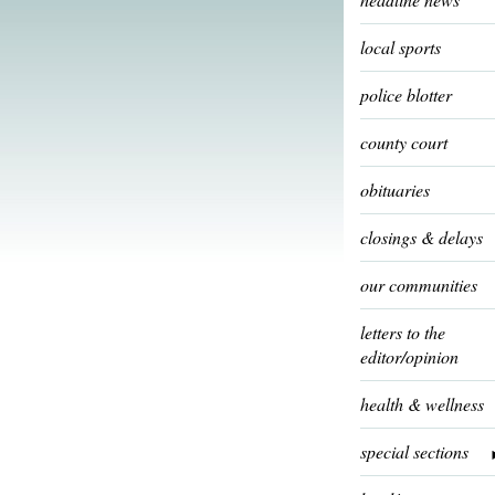
local sports
police blotter
county court
obituaries
closings & delays
our communities
letters to the
editor/opinion
health & wellness
special sections