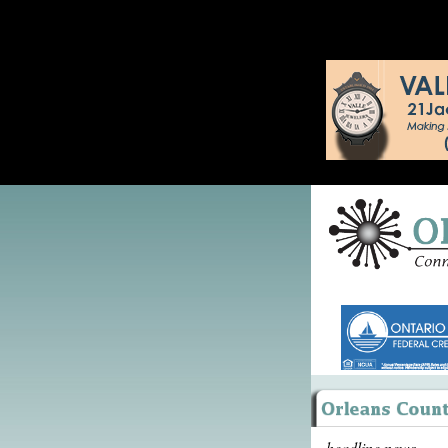
headline news