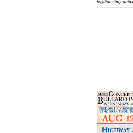
legal/meeting notic