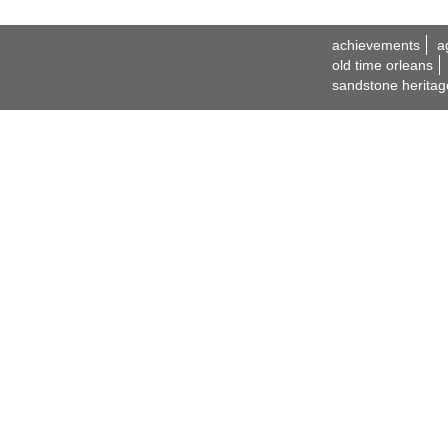
achievements
a
old time orleans
sandstone heritag