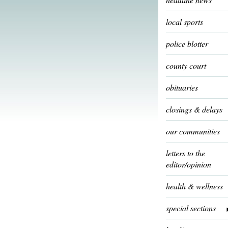
local sports
police blotter
county court
obituaries
closings & delays
our communities
letters to the
editor/opinion
health & wellness
special sections