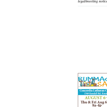
legal/meeting notic