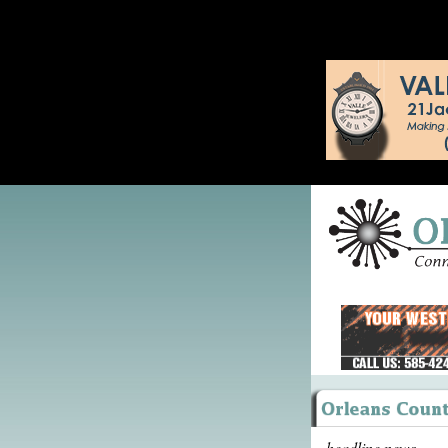
headline news