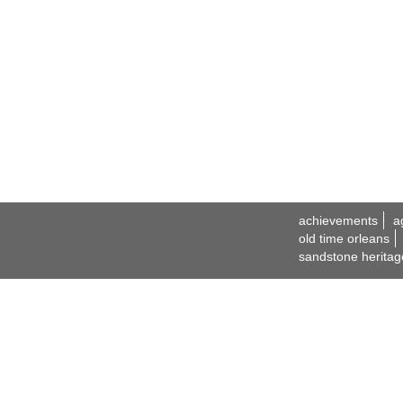
achievements
a
old time orleans
sandstone heritag