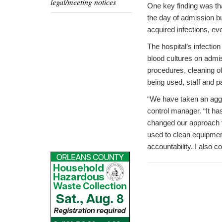
legal/meeting notices
One key finding was tha
the day of admission bu
acquired infections, e
The hospital’s infectio
blood cultures on admis
procedures, cleaning of
being used, staff and p
“We have taken an aggre
control manager. “It ha
changed our approach to
used to clean equipmen
accountability. I also