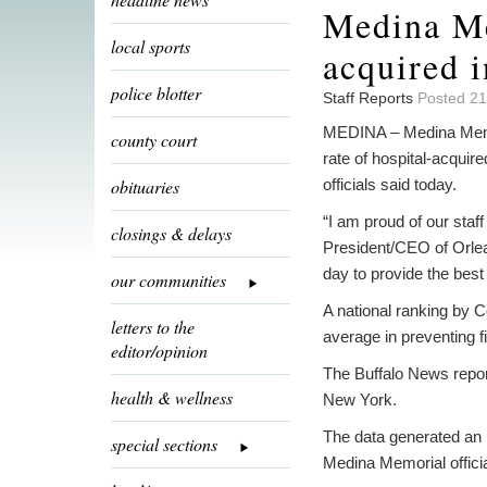
Medina Me
local sports
acquired i
police blotter
Staff Reports
Posted 21
MEDINA – Medina Memori
county court
rate of hospital-acquire
obituaries
officials said today.
“I am proud of our staf
closings & delays
President/CEO of Orlea
day to provide the best 
our communities
A national ranking by 
letters to the
average in preventing 
editor/opinion
The Buffalo News report
health & wellness
New York.
The data generated an 
special sections
Medina Memorial officia