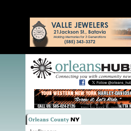
headline news