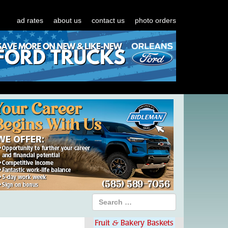
ad rates
about us
contact us
photo orders