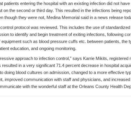
t patients entering the hospital with an existing infection did not have
t on the second or third day. This resulted in the infections being repo
ven though they were not, Medina Memorial said in a news release tod
n control protocol was reviewed. This includes the use of standardized
sion to identify and begin treatment of exiting infections, following c
 equipment such as blood pressure cuffs etc. between patients, the ty
atient education, and ongoing monitoring.
ssive approach to infection control,” says Karrie Mikits, registered 
s resulted in a very significant 71.4 percent decrease in hospital acqu
 doing blood cultures on admission, changed to a more effective type
t, improved communication with staff and physicians, and increased 
 communicate with the wonderful staff at the Orleans County Health D