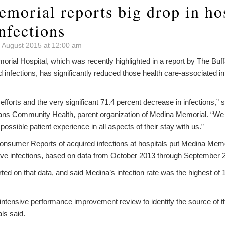
morial reports big drop in hos
nfections
 August 2015 at 12:00 am
al Hospital, which was recently highlighted in a report by The Buff
d infections, has significantly reduced those health care-associated in
f efforts and the very significant 71.4 percent decrease in infections
ns Community Health, parent organization of Medina Memorial. “We w
possible patient experience in all aspects of their stay with us.”
Consumer Reports of acquired infections at hospitals put Medina Memo
five infections, based on data from October 2013 through September 
ed on that data, and said Medina’s infection rate was the highest of 
intensive performance improvement review to identify the source of 
ls said.