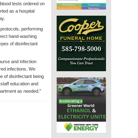
 blood tests ordered on
rted as a hospital
ay.
 protocols, performing
orrect hand-washing
pes of disinfectant
nurse and infection
ired infections. We
 of disinfectant being
staff education and
epartment as needed.”