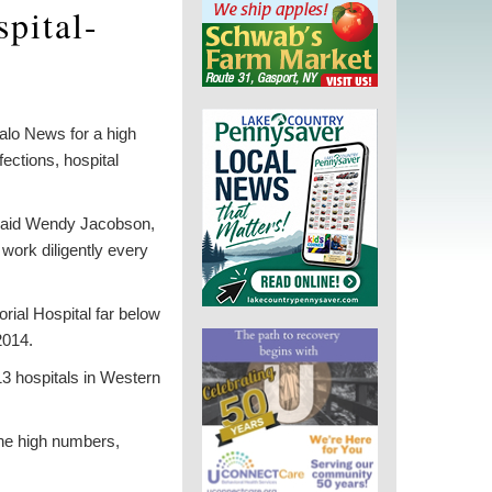
pital-
alo News for a high
fections, hospital
,” said Wendy Jacobson,
ork diligently every
rial Hospital far below
2014.
13 hospitals in Western
the high numbers,