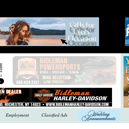
Employment
Classified Ads