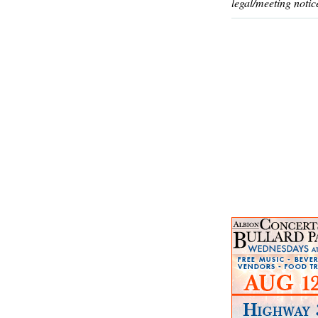
legal/meeting notic