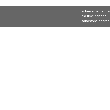
achievements
a
old time orleans
sandstone heritag