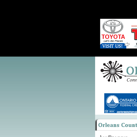
headline news