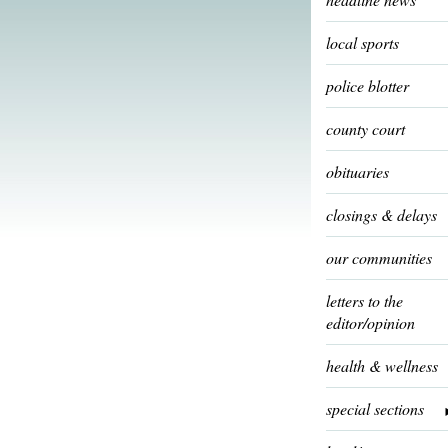
local sports
police blotter
county court
obituaries
closings & delays
our communities
letters to the
editor/opinion
health & wellness
special sections