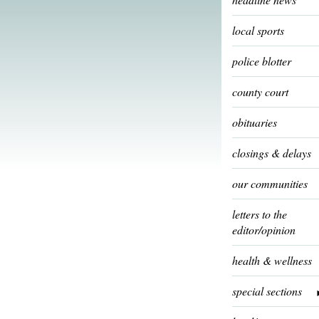
local sports
police blotter
county court
obituaries
closings & delays
our communities
letters to the
editor/opinion
health & wellness
special sections