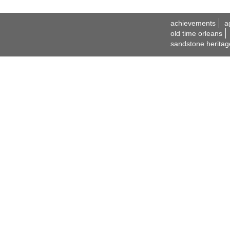
achievements
a
old time orleans
sandstone heritag