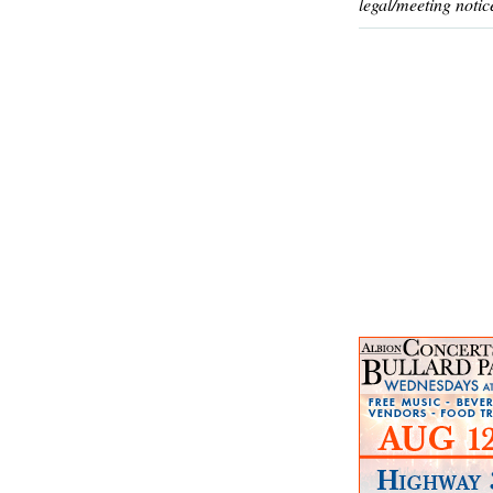
legal/meeting notic