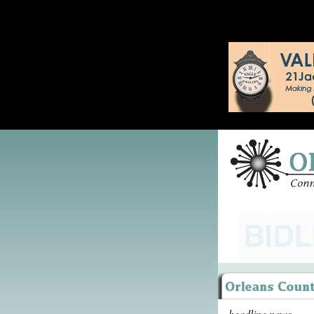
headline news