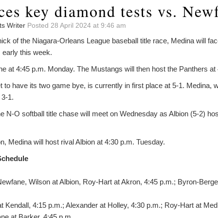
ces key diamond tests vs. New
ts Writer
Posted 28 April 2024 at 9:46 am
thick of the Niagara-Orleans League baseball title race, Medina will f
early this week.
ane at 4:45 p.m. Monday. The Mustangs will then host the Panthers a
to have its two game bye, is currently in first place at 5-1. Medina, w
 3-1.
e N-O softball title chase will meet on Wednesday as Albion (5-2) ho
n, Medina will host rival Albion at 4:30 p.m. Tuesday.
Schedule
ewfane, Wilson at Albion, Roy-Hart at Akron, 4:45 p.m.; Byron-Bergen
at Kendall, 4:15 p.m.; Alexander at Holley, 4:30 p.m.; Roy-Hart at Me
ne at Barker, 4:45 p.m.