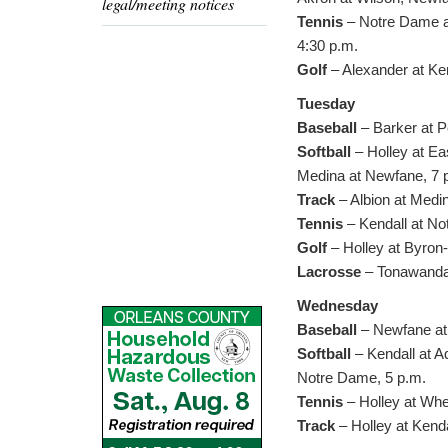
legal/meeting notices
Tennis
– Notre Dame at
4:30 p.m.
Golf
– Alexander at Ken
Tuesday
Baseball
– Barker at P
Softball
– Holley at Ea
Medina at Newfane, 7 
Track
– Albion at Medi
Tennis
– Kendall at No
Golf
– Holley at Byron
Lacrosse
– Tonawanda 
Wednesday
Baseball
– Newfane at 
Softball
– Kendall at A
Notre Dame, 5 p.m.
Tennis
– Holley at Whea
Track
– Holley at Kenda