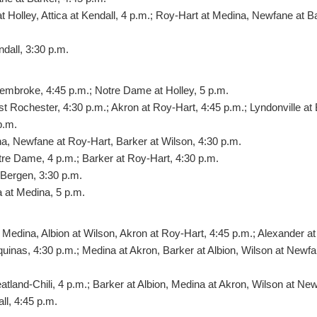
 Holley, Attica at Kendall, 4 p.m.; Roy-Hart at Medina, Newfane at Ba
dall, 3:30 p.m.
embroke, 4:45 p.m.; Notre Dame at Holley, 5 p.m.
st Rochester, 4:30 p.m.; Akron at Roy-Hart, 4:45 p.m.; Lyndonville at
p.m.
na, Newfane at Roy-Hart, Barker at Wilson, 4:30 p.m.
tre Dame, 4 p.m.; Barker at Roy-Hart, 4:30 p.m.
-Bergen, 3:30 p.m.
at Medina, 5 p.m.
Medina, Albion at Wilson, Akron at Roy-Hart, 4:45 p.m.; Alexander at
quinas, 4:30 p.m.; Medina at Akron, Barker at Albion, Wilson at Newfan
tland-Chili, 4 p.m.; Barker at Albion, Medina at Akron, Wilson at Ne
ll, 4:45 p.m.