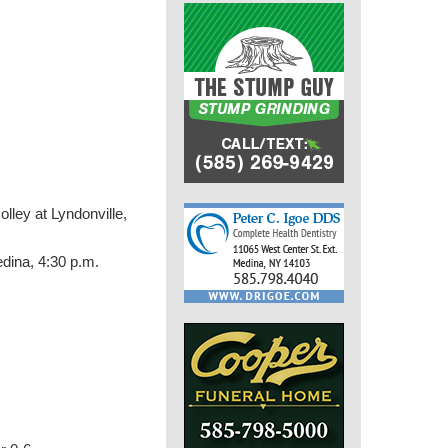
lley at Lyndonville,
edina, 4:30 p.m.