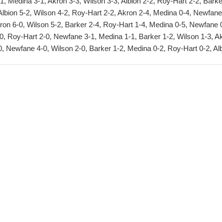
, Medina 3-1, Akron 3-3, Wilson 3-3, Albion 2-2, Roy-Hart 2-2, Barke
Albion 5-2, Wilson 4-2, Roy-Hart 2-2, Akron 2-4, Medina 0-4, Newfane
kron 6-0, Wilson 5-2, Barker 2-4, Roy-Hart 1-4, Medina 0-5, Newfane 
0, Roy-Hart 2-0, Newfane 3-1, Medina 1-1, Barker 1-2, Wilson 1-3, A
, Newfane 4-0, Wilson 2-0, Barker 1-2, Medina 0-2, Roy-Hart 0-2, Al