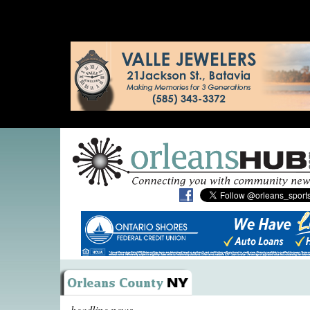
headline news