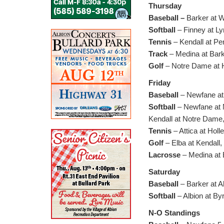
Thursday
Baseball –
Barker at W
Softball
– Finney at Lyn
Tennis
– Kendall at Pe
Track
– Medina at Bark
Golf
– Notre Dame at H
Friday
Baseball
– Newfane at 
Softball
– Newfane at M
Kendall at Notre Dame,
Tennis
– Attica at Holl
Golf
– Elba at Kendall,
Lacrosse
– Medina at 
Saturday
Baseball
– Barker at A
Softball
– Albion at By
N-O Standings