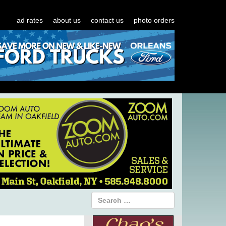
ad rates
about us
contact us
photo orders