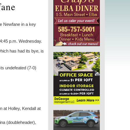
fane
ace Newfane in a key
t 4:45 p.m. Wednesday.
hich has had its bye, is
sts undefeated (7-0)
 at Holley, Kendall at
dina (doubleheader),