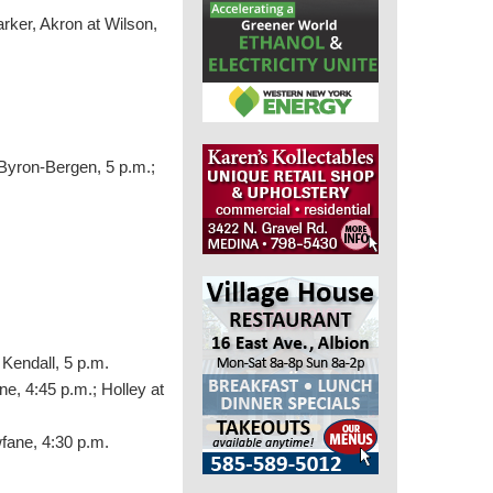
rker, Akron at Wilson,
 Byron-Bergen, 5 p.m.;
 Kendall, 5 p.m.
e, 4:45 p.m.; Holley at
wfane, 4:30 p.m.