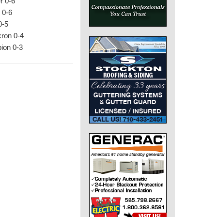
r 0-6
 0-6
0-5
kron 0-4
bion 0-3