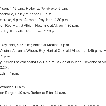
ilson, 4:45 p.m.; Holley at Pembroke, 5 p.m.
donville, Holley at Kendall, 5 p.m.
mbroke, 4 p.m.; Akron at Roy-Hart, 4:30 p.m.
er, Roy-Hart at Albion, Newfane at Akron, 4:30 p.m.
olley, Kendall at Pembroke, 3:30 p.m.
Roy-Hart, 4:45 p.m.; Albion at Medina, 7 p.m.
edina, Albion at Wilson, Roy-Hart at Oakfield-Alabama, 4:45 p.m.; Ho
 5 p.m.
ey, Kendall at Wheatland-Chili, 4 p.m.; Akron at Wilson, Newfane at M
 3:30 p.m.
Eden, 7 p.m.
lexander, 11 a.m.
ron-Bergen, 10 a.m. Barker at Elba, 11 a.m.