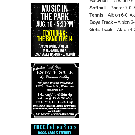
Baseball
– Newfane 5-1
Softball
– Barker 7-0, 
Tennis
– Albion 6-0, A
Boys Track
– Albion 3-
Girls Track
– Akron 4-0