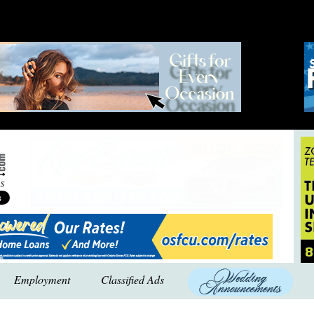
Employment
Classified Ads