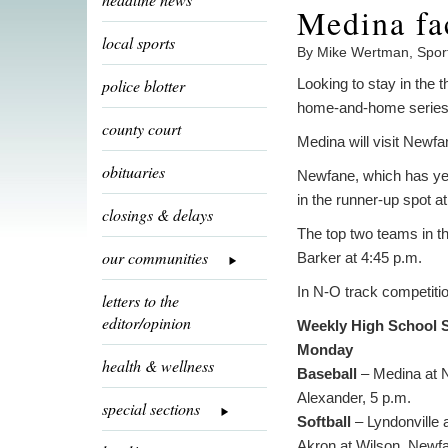
Medina fa
local sports
By Mike Wertman, Spor
police blotter
Looking to stay in the 
home-and-home series 
county court
Medina will visit Newf
obituaries
Newfane, which has yet 
in the runner-up spot at
closings & delays
The top two teams in th
our communities
Barker at 4:45 p.m.
In N-O track competitio
letters to the
editor/opinion
Weekly High School 
Monday
health & wellness
Baseball
– Medina at N
Alexander, 5 p.m.
special sections
Softball
– Lyndonville 
Akron at Wilson, Newfa