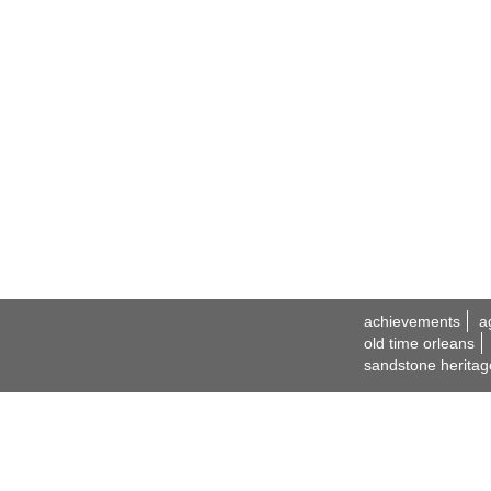
achievements
a
old time orleans
sandstone heritag