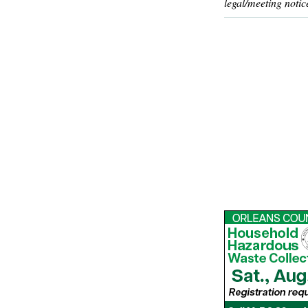
legal/meeting notic