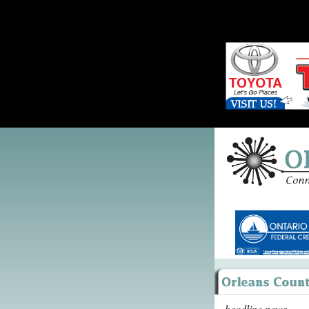
headline news