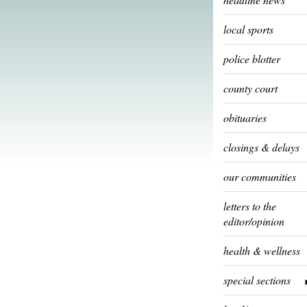
local sports
police blotter
county court
obituaries
closings & delays
our communities
letters to the
editor/opinion
health & wellness
special sections