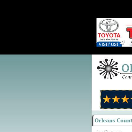
headline news