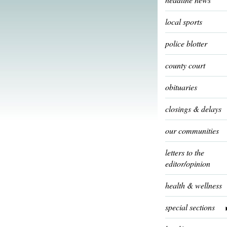
local sports
police blotter
county court
obituaries
closings & delays
our communities
letters to the
editor/opinion
health & wellness
special sections