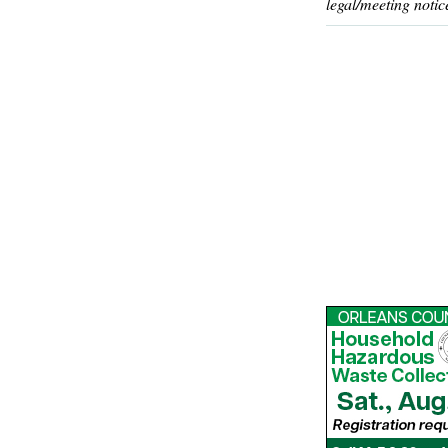
legal/meeting notic