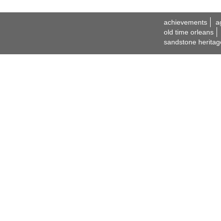
achievements
a
old time orleans
sandstone heritag