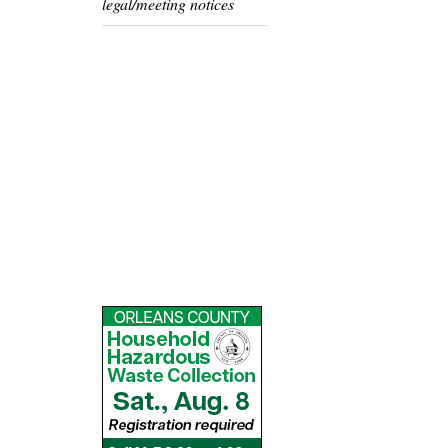
legal/meeting notices