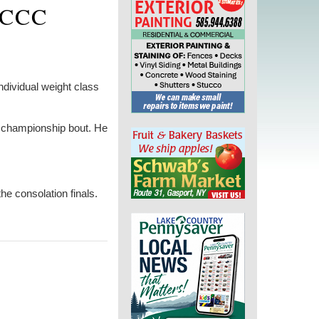
NCCC
dividual weight class
e championship bout. He
e consolation finals.