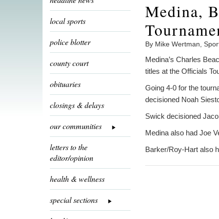
Medina, 
local sports
Tournamen
police blotter
By Mike Wertman, Spor
Medina’s Charles Beach
county court
titles at the Officials
obituaries
Going 4-0 for the tour
decisioned Noah Siesto
closings & delays
Swick decisioned Jacob
our communities
Medina also had Joe Ve
letters to the
Barker/Roy-Hart also 
editor/opinion
health & wellness
special sections