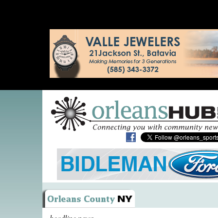
headline news