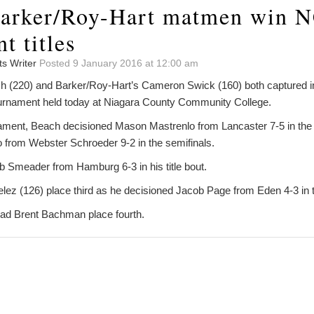
Barker/Roy-Hart matmen win 
t titles
ts Writer
Posted 9 January 2016 at 12:00 am
 (220) and Barker/Roy-Hart’s Cameron Swick (160) both captured in
 Tournament held today at Niagara County Community College.
nament, Beach decisioned Mason Mastrenlo from Lancaster 7-5 in th
 from Webster Schroeder 9-2 in the semifinals.
 Smeader from Hamburg 6-3 in his title bout.
lez (126) place third as he decisioned Jacob Page from Eden 4-3 in th
had Brent Bachman place fourth.