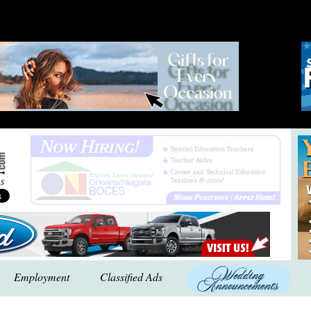
Employment
Classified Ads