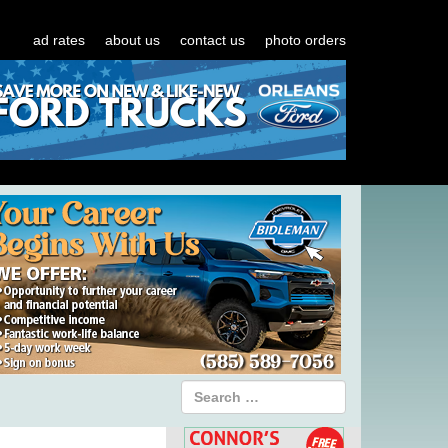
ad rates
about us
contact us
photo orders