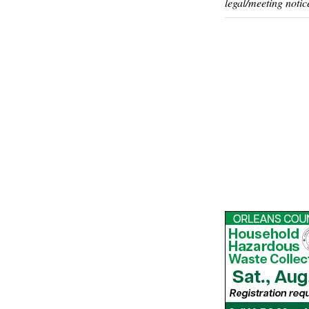
legal/meeting notic