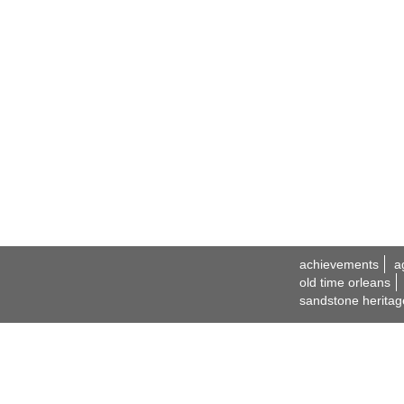
achievements
a
old time orleans
sandstone heritag