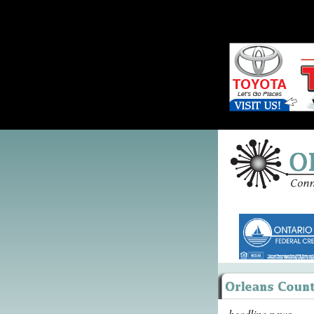
headline news