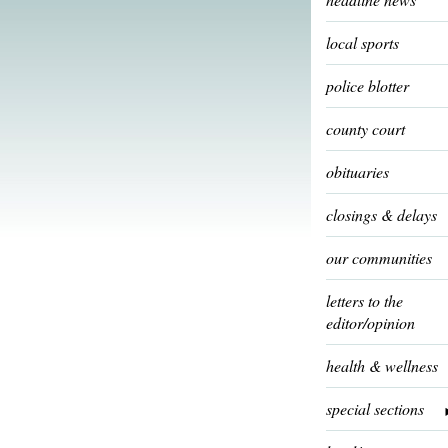
local sports
police blotter
county court
obituaries
closings & delays
our communities
letters to the
editor/opinion
health & wellness
special sections