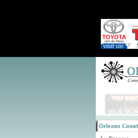
headline news