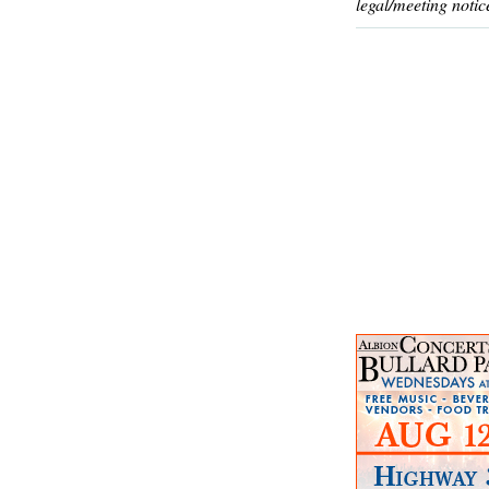
legal/meeting notic