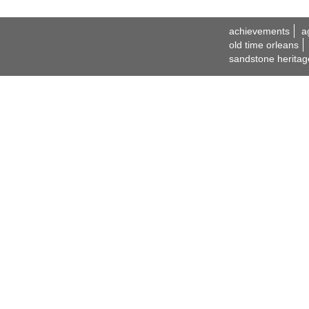
achievements
a
old time orleans
sandstone heritag