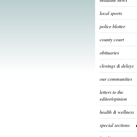
local sports
police blotter
county court
obituaries
closings & delays
our communities
letters to the
editor/opinion
health & wellness
special sections