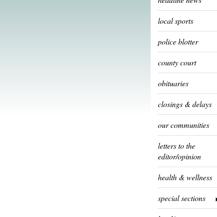
local sports
police blotter
county court
obituaries
closings & delays
our communities
letters to the
editor/opinion
health & wellness
special sections