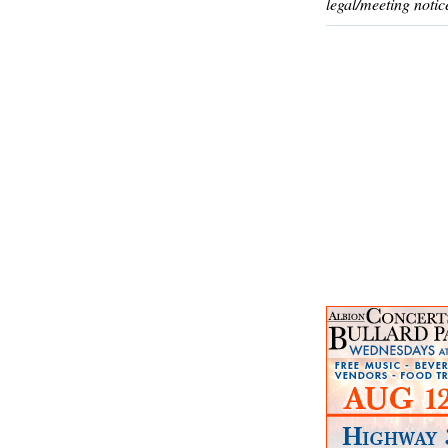
legal/meeting notic