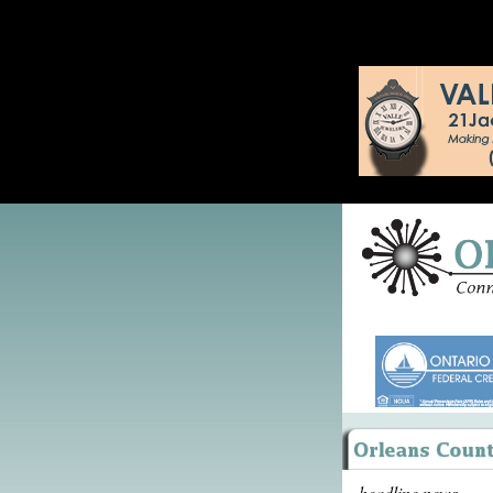
headline news