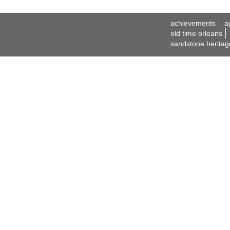
achievements
a
old time orleans
sandstone heritag