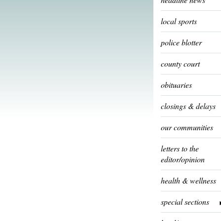
local sports
police blotter
county court
obituaries
closings & delays
our communities
letters to the
editor/opinion
health & wellness
special sections