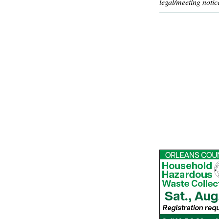
legal/meeting notic