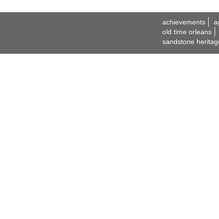
achievements
a
old time orleans
sandstone heritag