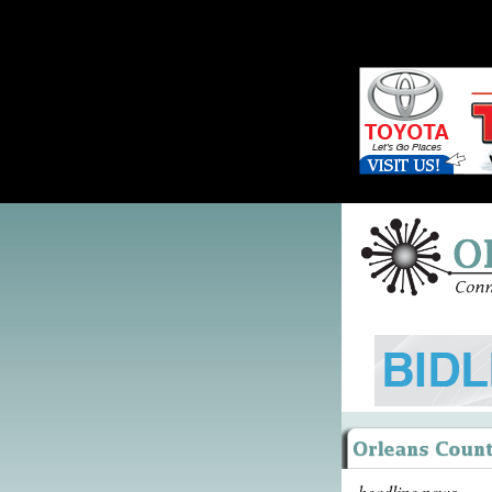
headline news