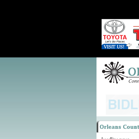
headline news