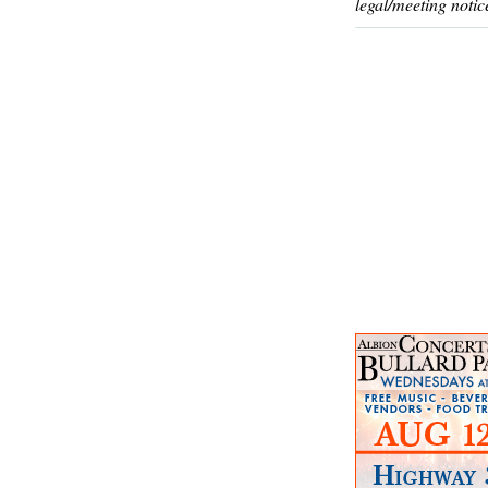
legal/meeting notic