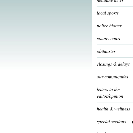
local sports
police blotter
county court
obituaries
closings & delays
our communities
letters to the
editor/opinion
health & wellness
special sections