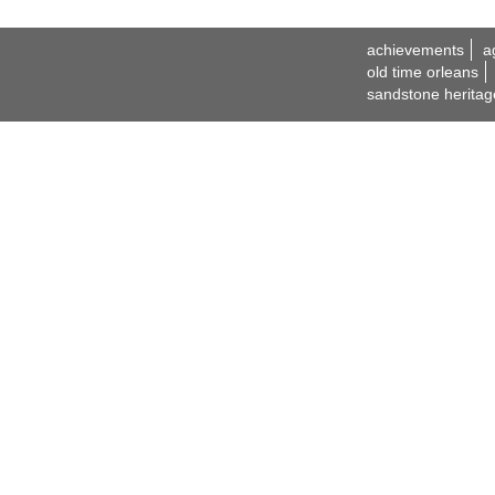
achievements
a
old time orleans
sandstone heritag