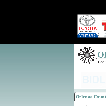
headline news