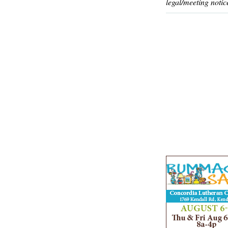
legal/meeting notic