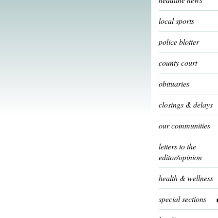
local sports
police blotter
county court
obituaries
closings & delays
our communities
letters to the
editor/opinion
health & wellness
special sections