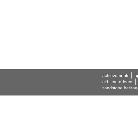
achievements
a
old time orleans
sandstone heritag