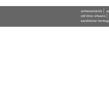
achievements
a
old time orleans
sandstone heritag