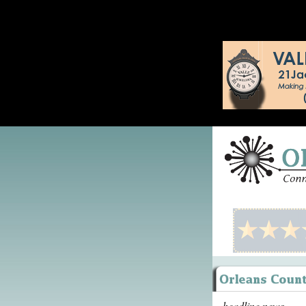
headline news