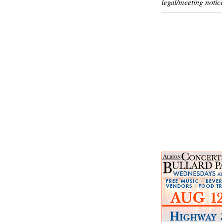
legal/meeting notic