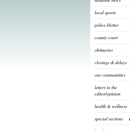
local sports
police blotter
county court
obituaries
closings & delays
our communities
letters to the
editor/opinion
health & wellness
special sections