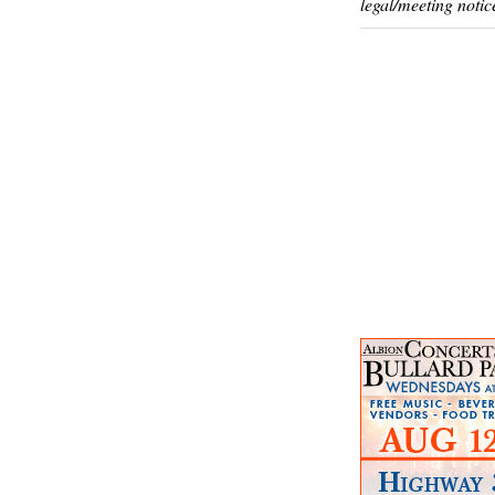
legal/meeting notic