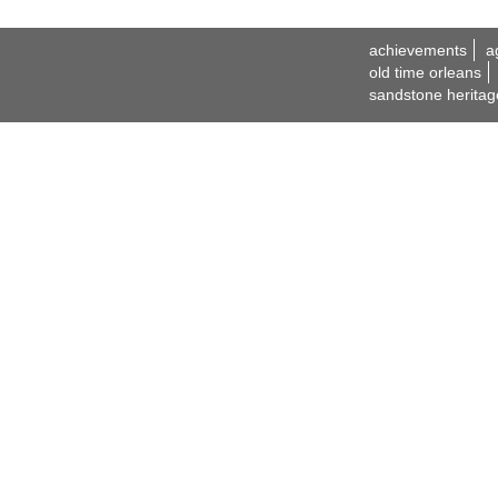
achievements
a
old time orleans
sandstone heritag