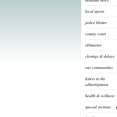
local sports
police blotter
county court
obituaries
closings & delays
our communities
letters to the
editor/opinion
health & wellness
special sections