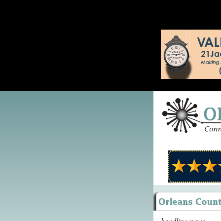
headline news