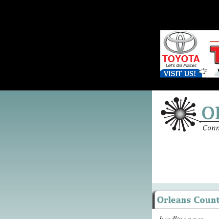
headline news