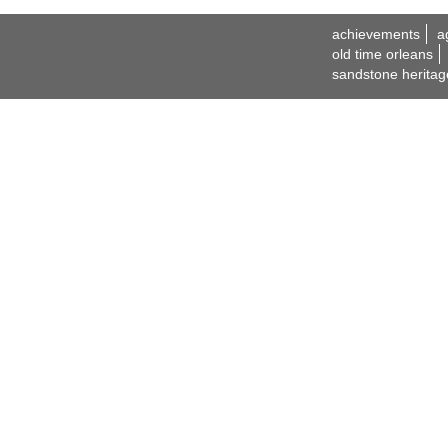
achievements
a
old time orleans
sandstone heritag