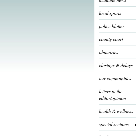
local sports
police blotter
county court
obituaries
closings & delays
our communities
letters to the
editor/opinion
health & wellness
special sections