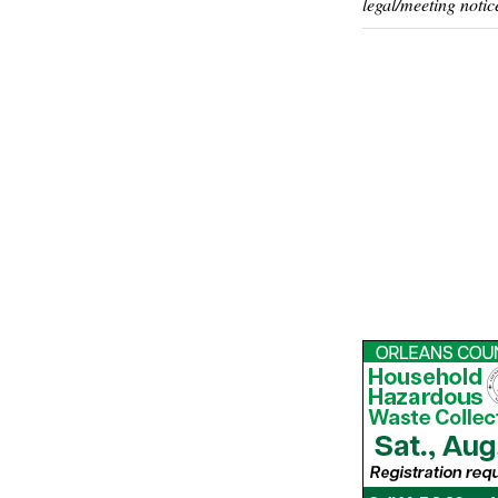
legal/meeting notic