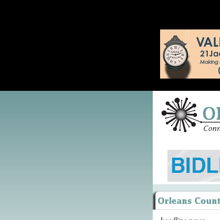
headline news