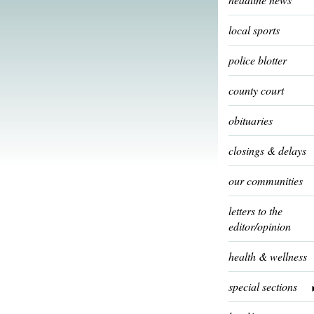
local sports
police blotter
county court
obituaries
closings & delays
our communities
letters to the
editor/opinion
health & wellness
special sections