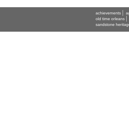
achievements
a
old time orleans
sandstone heritag