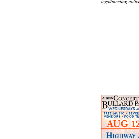
legal/meeting notic