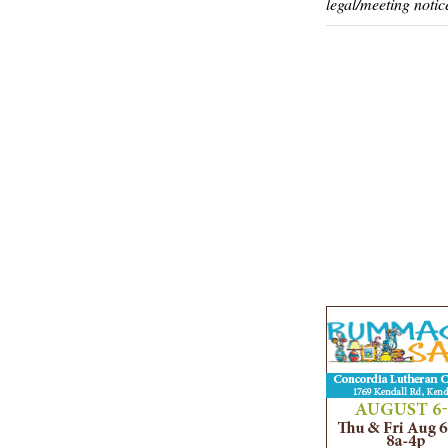
legal/meeting notic