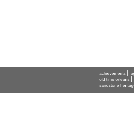
achievements
a
old time orleans
sandstone heritag