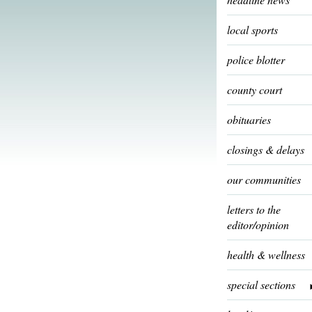
local sports
police blotter
county court
obituaries
closings & delays
our communities
letters to the
editor/opinion
health & wellness
special sections