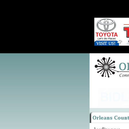
headline news