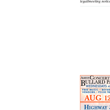
legal/meeting notic