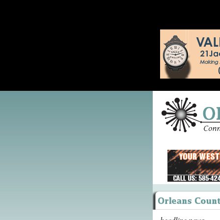
headline news