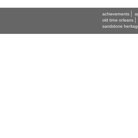
achievements
a
old time orleans
sandstone heritag