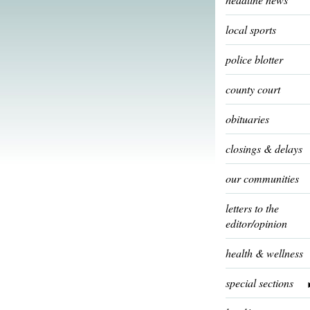
local sports
police blotter
county court
obituaries
closings & delays
our communities
letters to the
editor/opinion
health & wellness
special sections