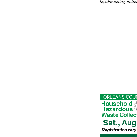
legal/meeting notic