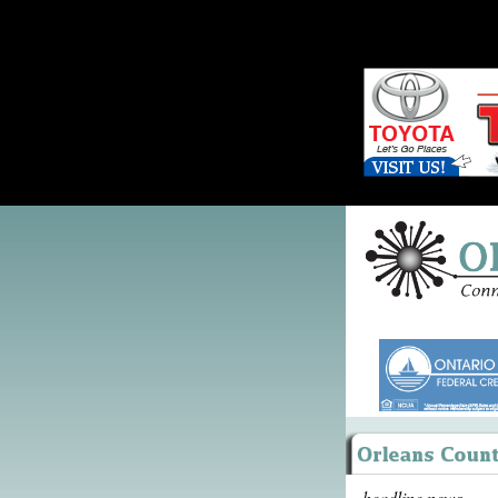
headline news