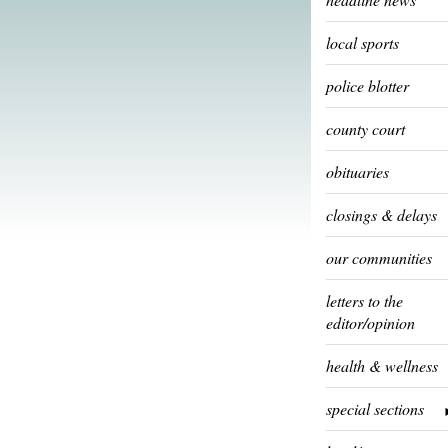
local sports
police blotter
county court
obituaries
closings & delays
our communities
letters to the
editor/opinion
health & wellness
special sections