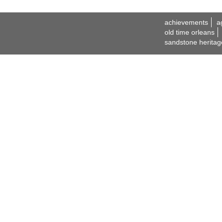
achievements
a
old time orleans
sandstone heritag