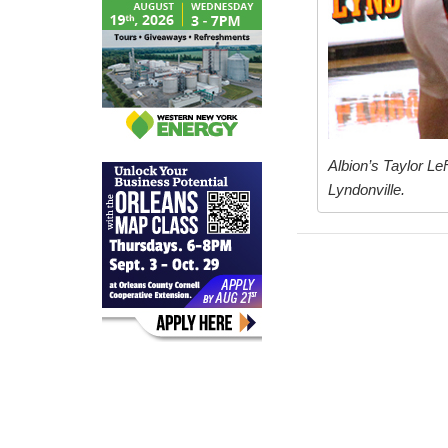
Albion’s Taylor Le
Lyndonville.