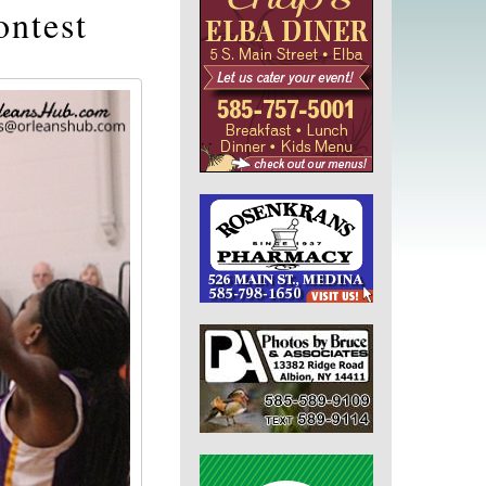
ontest