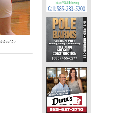
defend for