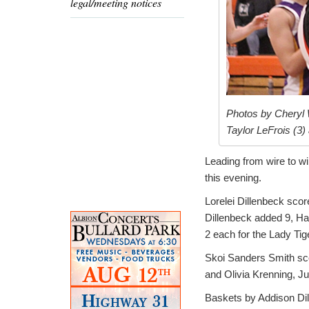
legal/meeting notices
Photos by Cheryl W
Taylor LeFrois (3)
Leading from wire to wir
this evening.
Lorelei Dillenbeck scor
Dillenbeck added 9, H
2 each for the Lady Tig
Skoi Sanders Smith sc
and Olivia Krenning, J
Baskets by Addison Dill