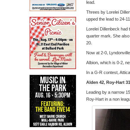
lead.
Threes by Lorelei Dill
upped the lead to 24-11 
Lorelei Dillenbeck had t
quarter mark. She also 
20.
Now at 2-0, Lyndonvill
Albion, which is 0-2, 
In a G-R contest, Attica
Alden 42, Roy-Hart 3
Leading by a narrow 15-
Roy-Hart in a non leagu