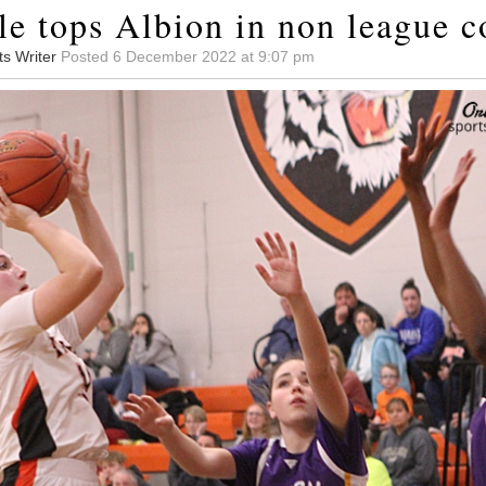
le tops Albion in non league c
ts Writer
Posted 6 December 2022 at 9:07 pm