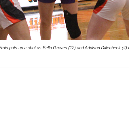
Frois puts up a shot as Bella Groves (12) and Addison Dillenbeck (4) 