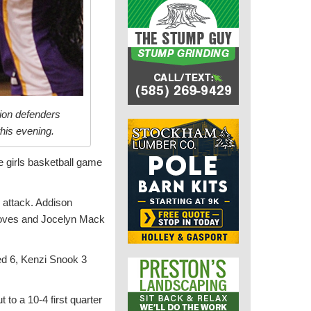
bion defenders
his evening.
ue girls basketball game
e attack. Addison
roves and Jocelyn Mack
ed 6, Kenzi Snook 3
to a 10-4 first quarter