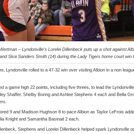
ertman – Lyndonville’s Lorelei Dillenbeck puts up a shot against Al
 and Skoi Sanders Smith (14) during the Lady Tigers home court win t
e, Lyndonville rolled to a 47-32 win over visiting Albion in a non leag
ed a game high 22 points, including five threes, to lead the Lyndonvill
aley Shaffer, Shelby Boring and Ashlee Stephens 4 each and Bella G
ers.
ored 9 and Madison Hughson 8 to pace Albion as Taylor LeFrois add
ulia Knight and Samantha Basinait 2 each.
enbeck, Stephens and Lorelei Dillenbeck helped spark Lyndonville out 