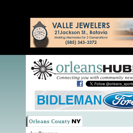
headline news