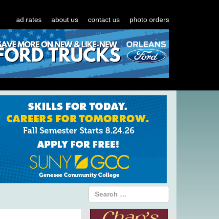
ad rates
about us
contact us
photo orders