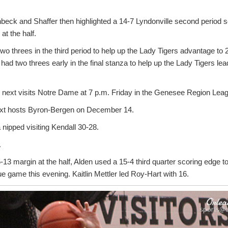
enbeck and Shaffer then highlighted a 14-7 Lyndonville second period 
at the half.
wo threes in the third period to help up the Lady Tigers advantage to 2
had two threes early in the final stanza to help up the Lady Tigers le
e next visits Notre Dame at 7 p.m. Friday in the Genesee Region Lea
next hosts Byron-Bergen on December 14.
 nipped visiting Kendall 30-28.
1
13 margin at the half, Alden used a 15-4 third quarter scoring edge t
e game this evening. Kaitlin Mettler led Roy-Hart with 16.