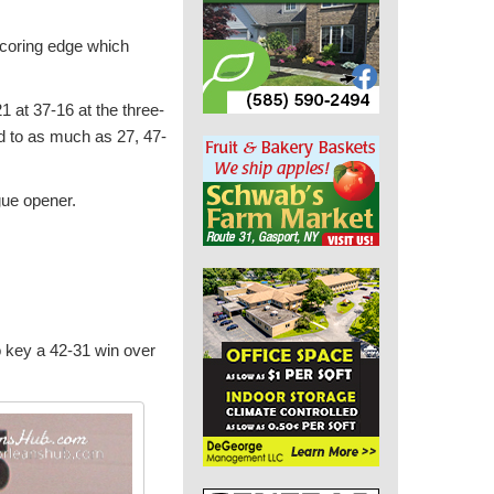
scoring edge which
1 at 37-16 at the three-
ad to as much as 27, 47-
gue opener.
o key a 42-31 win over