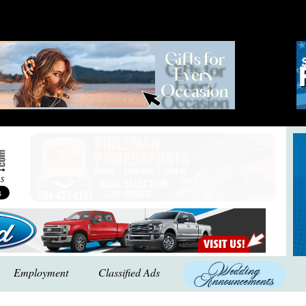
Employment
Classified Ads