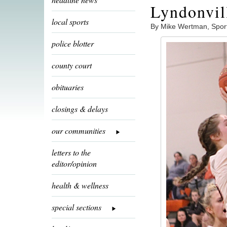
Lyndonvil
local sports
By Mike Wertman, Spor
police blotter
county court
obituaries
closings & delays
our communities
letters to the
editor/opinion
health & wellness
special sections