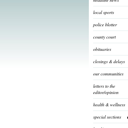
local sports
police blotter
county court
obituaries
closings & delays
our communities
letters to the
editor/opinion
health & wellness
special sections