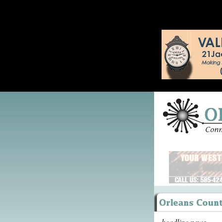
headline news