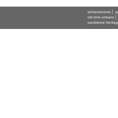
achievements
a
old time orleans
sandstone heritag