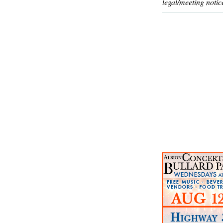
legal/meeting notic